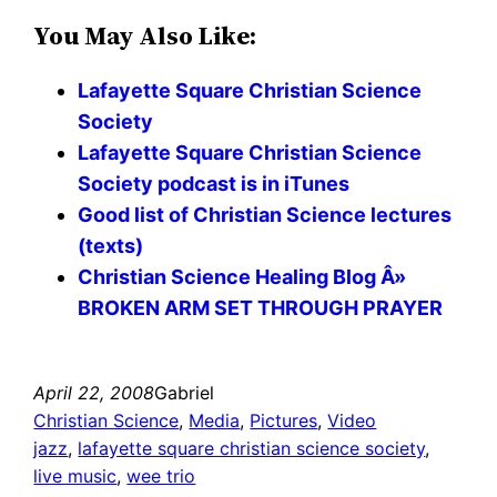
You May Also Like:
Lafayette Square Christian Science
Society
Lafayette Square Christian Science
Society podcast is in iTunes
Good list of Christian Science lectures
(texts)
Christian Science Healing Blog Â»
BROKEN ARM SET THROUGH PRAYER
April 22, 2008
Gabriel
Christian Science
, 
Media
, 
Pictures
, 
Video
jazz
, 
lafayette square christian science society
, 
live music
, 
wee trio