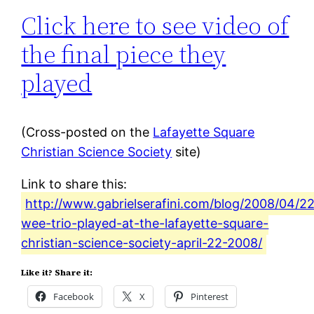
Click here to see video of
the final piece they
played
(Cross-posted on the
Lafayette Square
Christian Science Society
site)
Link to share this:
http://www.gabrielserafini.com/blog/2008/04/22
wee-trio-played-at-the-lafayette-square-
christian-science-society-april-22-2008/
Like it? Share it:
Facebook
X
Pinterest