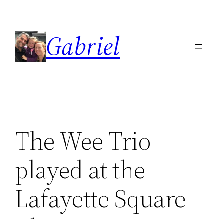
Skip
to
Gabriel
content
The Wee Trio
played at the
Lafayette Square