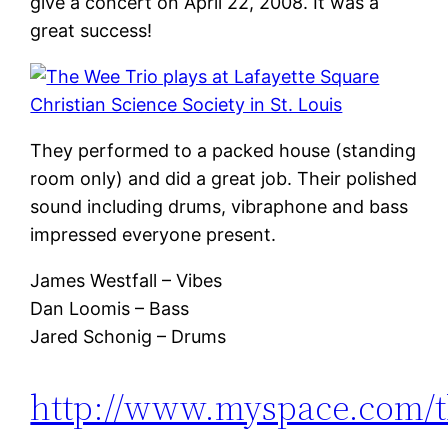
give a concert on April 22, 2008. It was a
great success!
They performed to a packed house (standing
room only) and did a great job. Their polished
sound including drums, vibraphone and bass
impressed everyone present.
James Westfall – Vibes
Dan Loomis – Bass
Jared Schonig – Drums
http://www.myspace.com/t