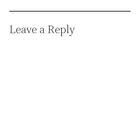
Leave a Reply