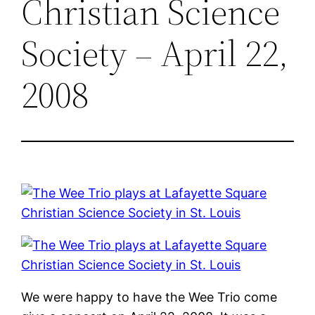
Christian Science
Society – April 22,
2008
We were happy to have the Wee Trio come