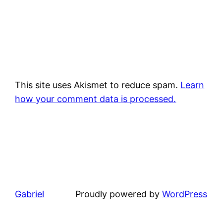
This site uses Akismet to reduce spam.
Learn
how your comment data is processed.
Gabriel
Proudly powered by
WordPress