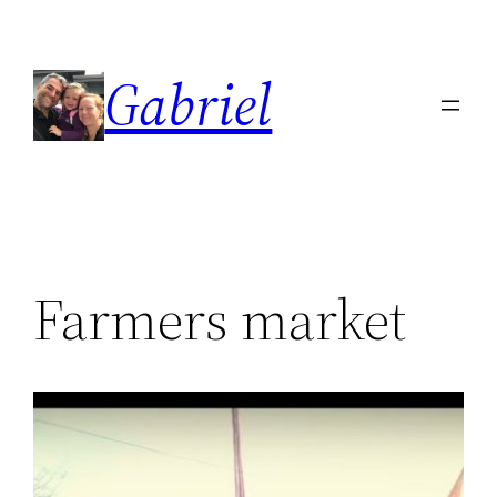
Skip
to
Gabriel
content
Farmers market