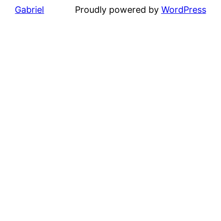
Gabriel
Proudly powered by
WordPress