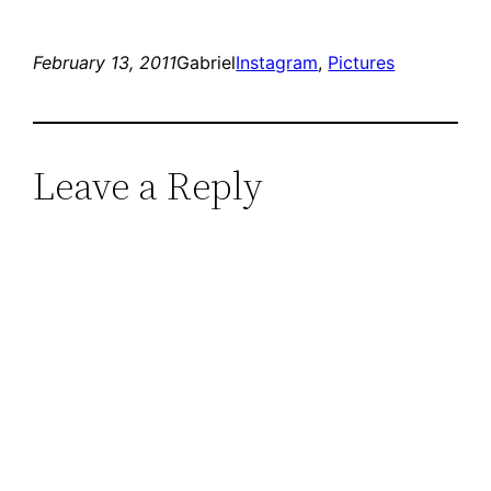
February 13, 2011
Gabriel
Instagram
, 
Pictures
Leave a Reply