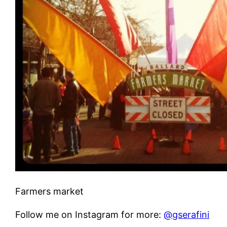
Farmers market
Follow me on Instagram for more:
@gserafini