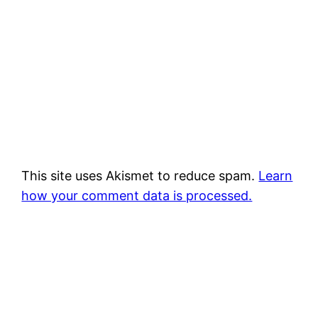
This site uses Akismet to reduce spam.
Learn
how your comment data is processed.