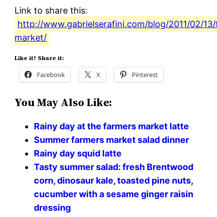
Link to share this:
http://www.gabrielserafini.com/blog/2011/02/13
market/
Like it? Share it:
Facebook
X
Pinterest
You May Also Like:
Rainy day at the farmers market latte
Summer farmers market salad dinner
Rainy day squid latte
Tasty summer salad: fresh Brentwood
corn, dinosaur kale, toasted pine nuts,
cucumber with a sesame ginger raisin
dressing