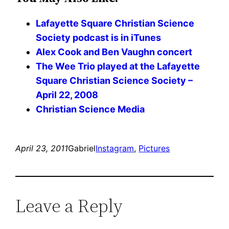
Lafayette Square Christian Science
Society podcast is in iTunes
Alex Cook and Ben Vaughn concert
The Wee Trio played at the Lafayette
Square Christian Science Society –
April 22, 2008
Christian Science Media
April 23, 2011
Gabriel
Instagram
, 
Pictures
Leave a Reply