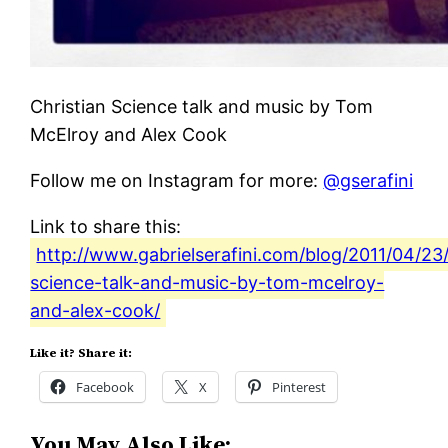
Christian Science talk and music by Tom
McElroy and Alex Cook
Follow me on Instagram for more:
@gserafini
Link to share this:
http://www.gabrielserafini.com/blog/2011/04/23/
science-talk-and-music-by-tom-mcelroy-
and-alex-cook/
Like it? Share it:
Facebook
X
Pinterest
You May Also Like: