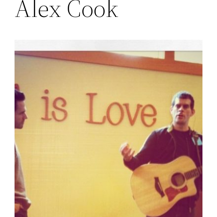
Alex Cook