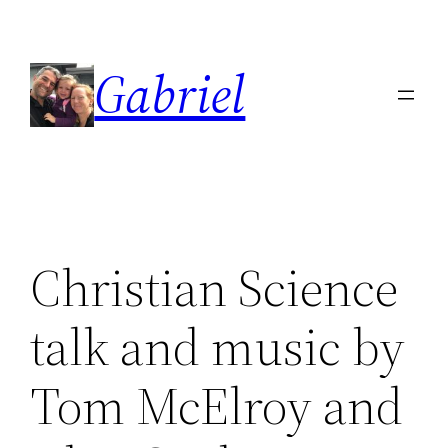
Skip
to
Gabriel
content
Christian Science
talk and music by
Tom McElroy and