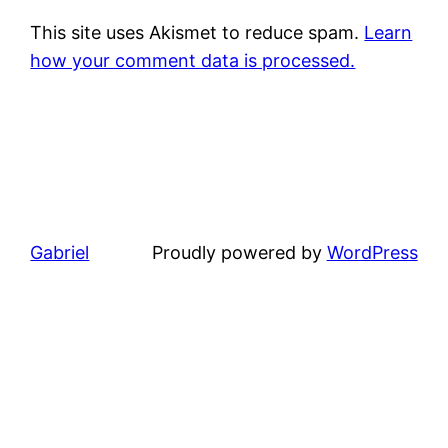
This site uses Akismet to reduce spam.
Learn
how your comment data is processed.
Gabriel
Proudly powered by
WordPress