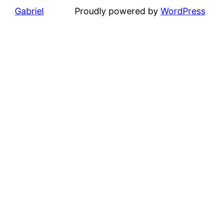
Gabriel
Proudly powered by
WordPress