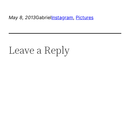
May 8, 2013
Gabriel
Instagram
, 
Pictures
Leave a Reply