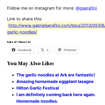
Follow me on Instagram for more:
@gserafini
Link to share this:
http://www.gabrielserafini.com/blog/2013/05/
garlic-noodles/
Like it? Share it:
Facebook
X
Pinterest
You May Also Like:
The garlic noodles at Ark are fantastic!
Amazing homemade eggplant lasagne
Hilton Garlic Festival
I am definitely coming back here again.
Homemade noodles.