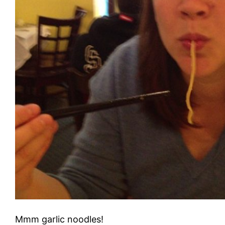
Mmm garlic noodles!