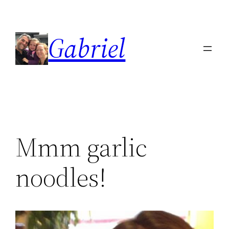
Skip
to
Gabriel
content
Mmm garlic
noodles!