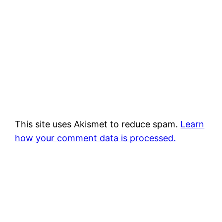
This site uses Akismet to reduce spam.
Learn
how your comment data is processed.