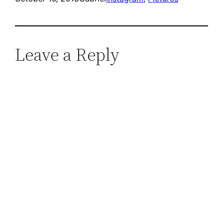
Leave a Reply