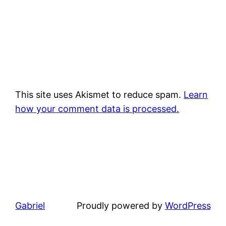
This site uses Akismet to reduce spam.
Learn
how your comment data is processed.
Gabriel
Proudly powered by
WordPress