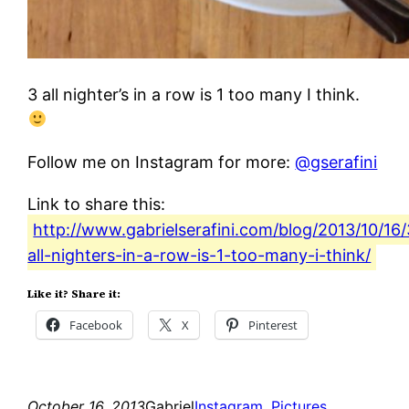
3 all nighter’s in a row is 1 too many I think.
Follow me on Instagram for more:
@gserafini
Link to share this:
http://www.gabrielserafini.com/blog/2013/10/16/
all-nighters-in-a-row-is-1-too-many-i-think/
Like it? Share it:
Facebook
X
Pinterest
October 16, 2013
Gabriel
Instagram
, 
Pictures