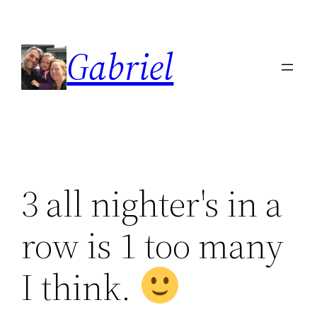
Skip
to
Gabriel
content
3 all nighter's in a
row is 1 too many
I think.