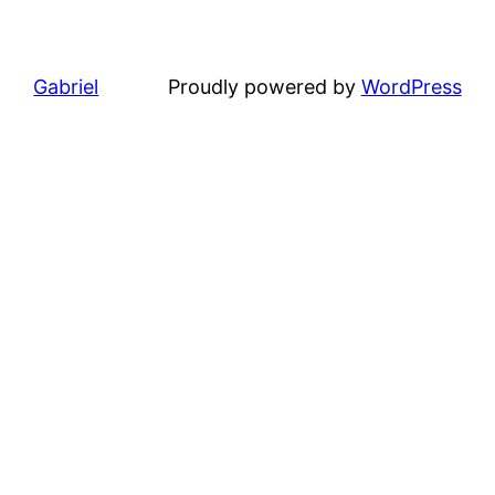
Gabriel
Proudly powered by
WordPress