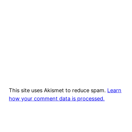
This site uses Akismet to reduce spam.
Learn
how your comment data is processed.