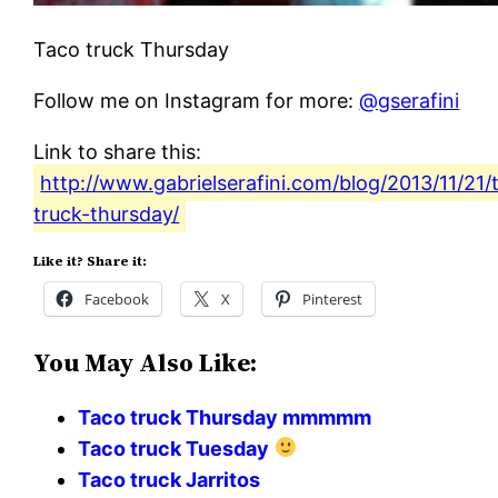
Taco truck Thursday
Follow me on Instagram for more:
@gserafini
Link to share this:
http://www.gabrielserafini.com/blog/2013/11/21/
truck-thursday/
Like it? Share it:
Facebook
X
Pinterest
You May Also Like:
Taco truck Thursday mmmmm
Taco truck Tuesday
Taco truck Jarritos