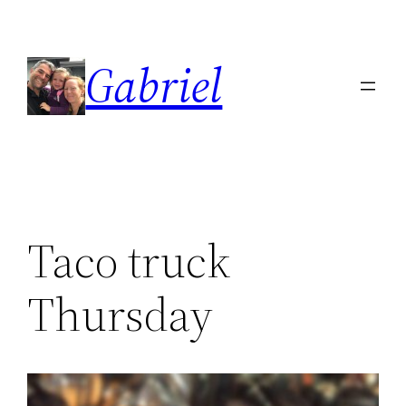
Skip
to
Gabriel
content
Taco truck
Thursday