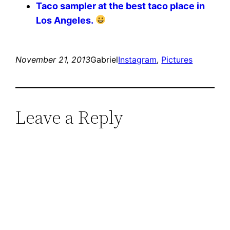
Taco sampler at the best taco place in
Los Angeles.
November 21, 2013
Gabriel
Instagram
, 
Pictures
Leave a Reply