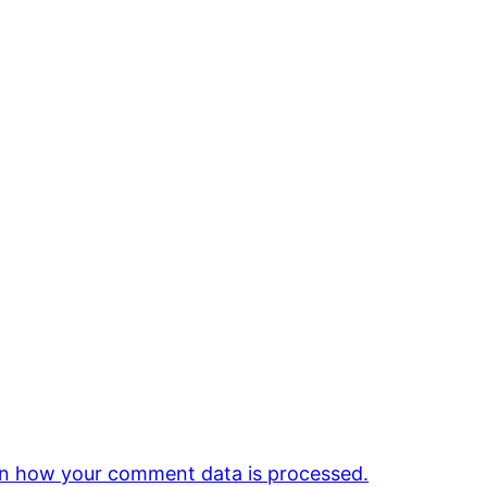
n how your comment data is processed.