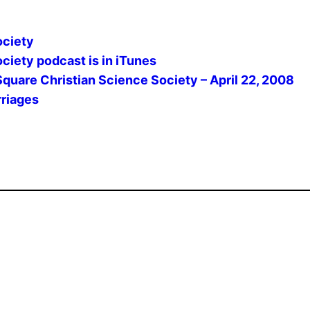
ociety
ciety podcast is in iTunes
Square Christian Science Society – April 22, 2008
rriages