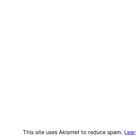
This site uses Akismet to reduce spam.
Lear