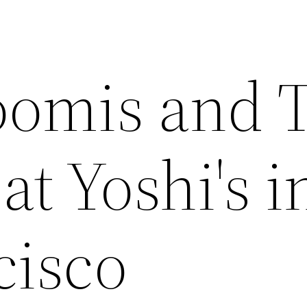
oomis and 
at Yoshi's i
cisco