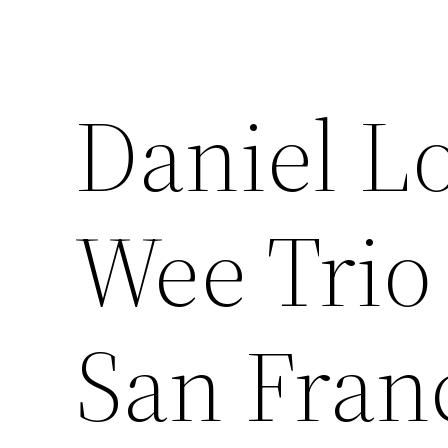
Daniel L
Wee Trio 
San Fran