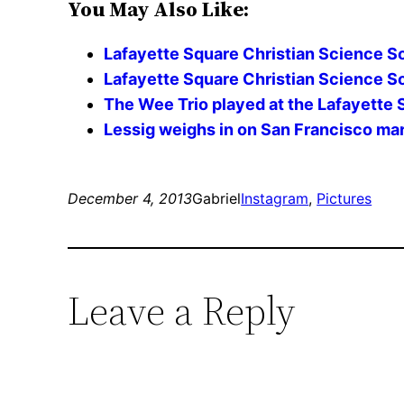
You May Also Like:
Lafayette Square Christian Science S
Lafayette Square Christian Science So
The Wee Trio played at the Lafayette 
Lessig weighs in on San Francisco ma
December 4, 2013
Gabriel
Instagram
, 
Pictures
Leave a Reply