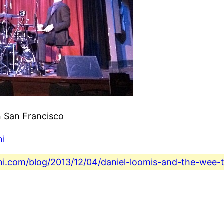
n San Francisco
ni
ini.com/blog/2013/12/04/daniel-loomis-and-the-wee-t