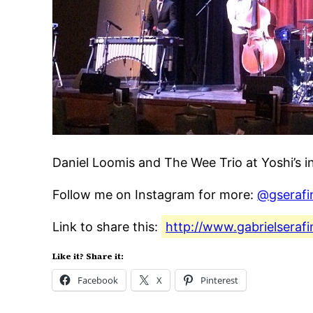
Daniel Loomis and The Wee Trio at Yoshi’s i
Follow me on Instagram for more:
@gserafi
Link to share this:
http://www.gabrielseraf
Like it? Share it:
Facebook
X
Pinterest