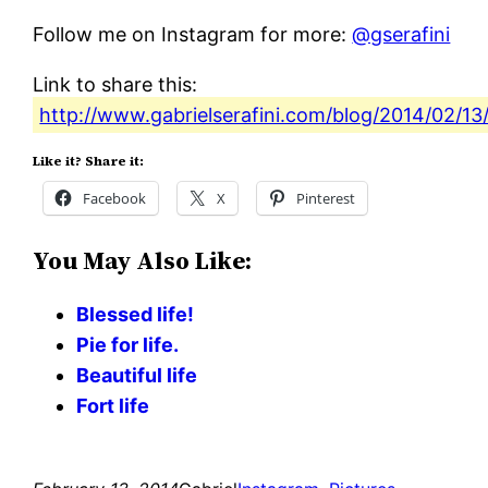
Follow me on Instagram for more:
@gserafini
Link to share this:
http://www.gabrielserafini.com/blog/2014/02/13
Like it? Share it:
Facebook
X
Pinterest
You May Also Like:
Blessed life!
Pie for life.
Beautiful life
Fort life