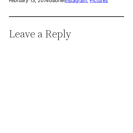
February 13, 2014
Gabriel
Instagram
, 
Pictures
Leave a Reply