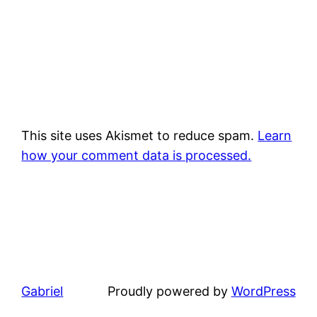
This site uses Akismet to reduce spam.
Learn
how your comment data is processed.
Gabriel
Proudly powered by
WordPress