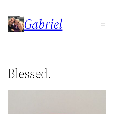
Skip
to
Gabriel
content
Blessed.