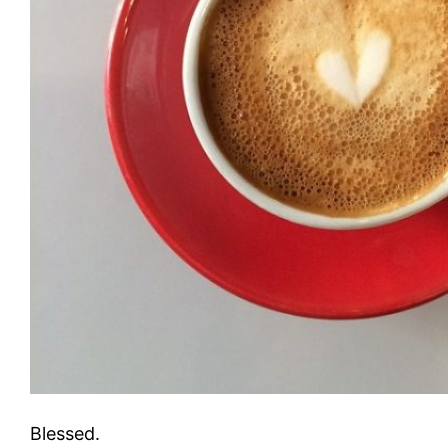
Blessed.