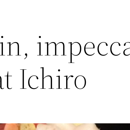
in, impecc
at Ichiro