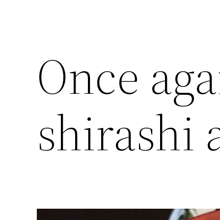
Once aga
shirashi 