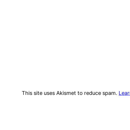
This site uses Akismet to reduce spam.
Lear