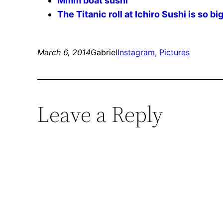
Mmm boat sushi
The Titanic roll at Ichiro Sushi is so bi
March 6, 2014
Gabriel
Instagram
, 
Pictures
Leave a Reply