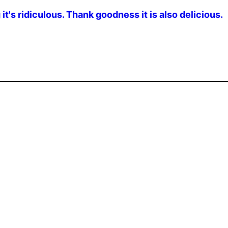
g it's ridiculous. Thank goodness it is also delicious.