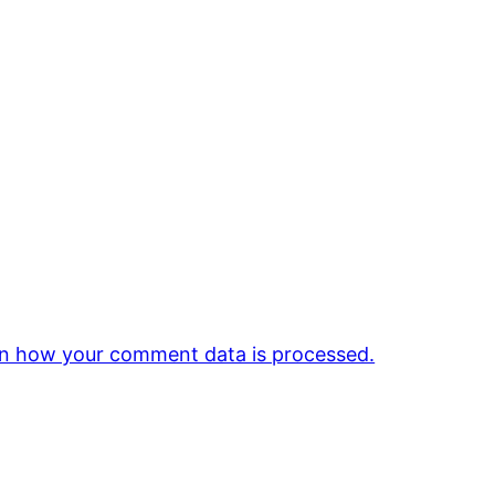
n how your comment data is processed.