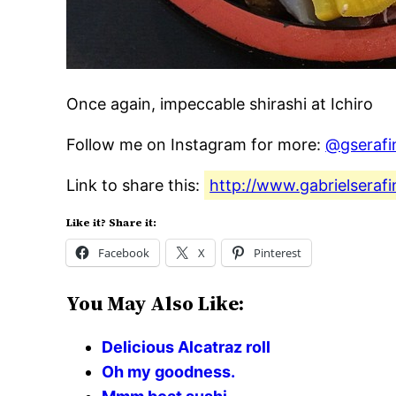
Once again, impeccable shirashi at Ichiro
Follow me on Instagram for more:
@gserafi
Link to share this:
http://www.gabrielseraf
Like it? Share it:
Facebook
X
Pinterest
You May Also Like:
Delicious Alcatraz roll
Oh my goodness.