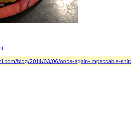
ni
ini.com/blog/2014/03/06/once-again-impeccable-shira