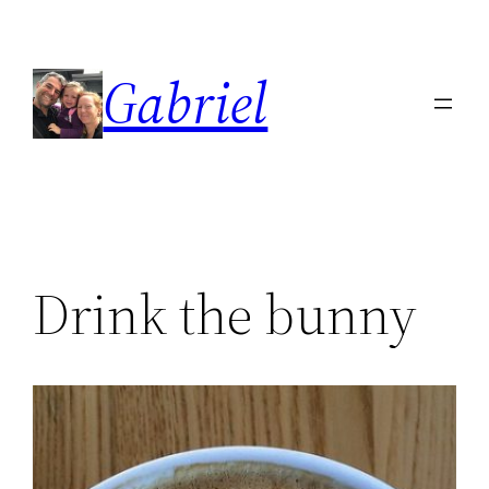
Skip
to
Gabriel
content
Drink the bunny