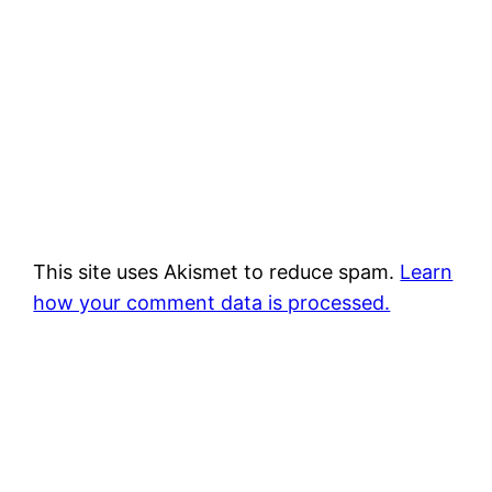
This site uses Akismet to reduce spam.
Learn
how your comment data is processed.