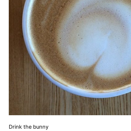
Drink the bunny