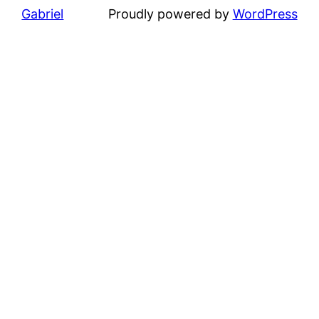
Gabriel
Proudly powered by
WordPress