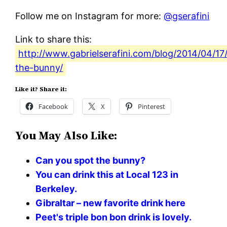
Follow me on Instagram for more:
@gserafini
Link to share this:
http://www.gabrielserafini.com/blog/2014/04/17/
the-bunny/
Like it? Share it:
Facebook
X
Pinterest
You May Also Like:
Can you spot the bunny?
You can drink this at Local 123 in
Berkeley.
Gibraltar – new favorite drink here
Peet's triple bon bon drink is lovely.