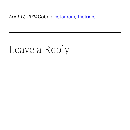
April 17, 2014
Gabriel
Instagram
, 
Pictures
Leave a Reply