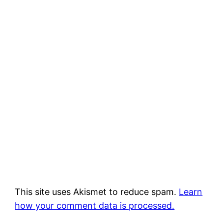
This site uses Akismet to reduce spam.
Learn
how your comment data is processed.