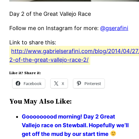
Day 2 of the Great Vallejo Race
Follow me on Instagram for more:
@gserafini
Link to share this:
http://www.gabrielserafini.com/blog/2014/04/27
2-of-the-great-vallejo-race-2/
Like it? Share it:
Facebook
X
Pinterest
You May Also Like:
Gooooooood morning! Day 2 Great
Vallejo race on Stewball. Hopefully we’ll
get off the mud by our start time