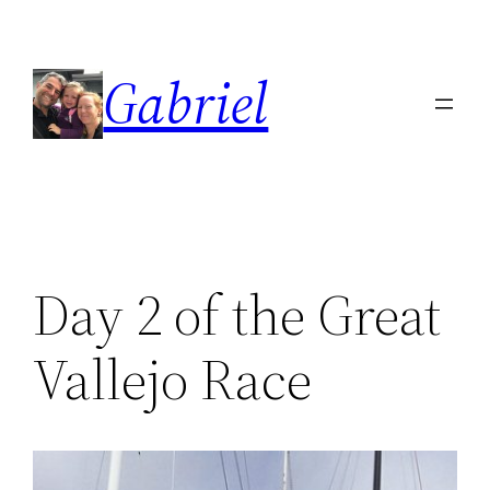
Skip
to
Gabriel
content
Day 2 of the Great
Vallejo Race