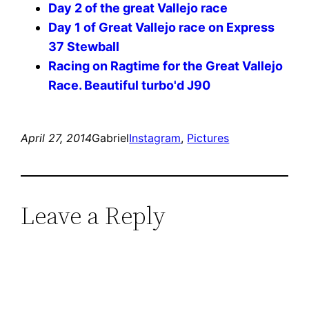
Day 2 of the great Vallejo race
Day 1 of Great Vallejo race on Express
37 Stewball
Racing on Ragtime for the Great Vallejo
Race. Beautiful turbo'd J90
April 27, 2014
Gabriel
Instagram
, 
Pictures
Leave a Reply