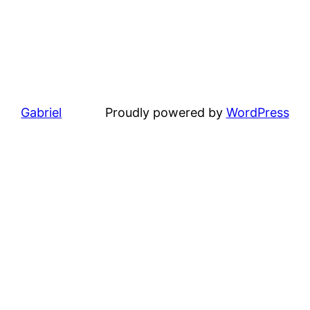
Gabriel
Proudly powered by
WordPress