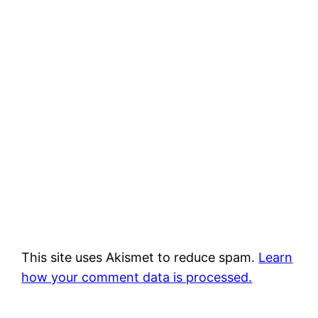
This site uses Akismet to reduce spam.
Learn
how your comment data is processed.