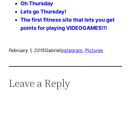
Oh Thursday
Lets go Thursday!
The first fitness site that lets you get
points for playing VIDEOGAMES!!!
February 1, 2015
Gabriel
Instagram
, 
Pictures
Leave a Reply