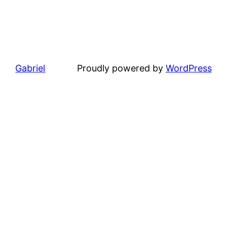
Gabriel
Proudly powered by
WordPress