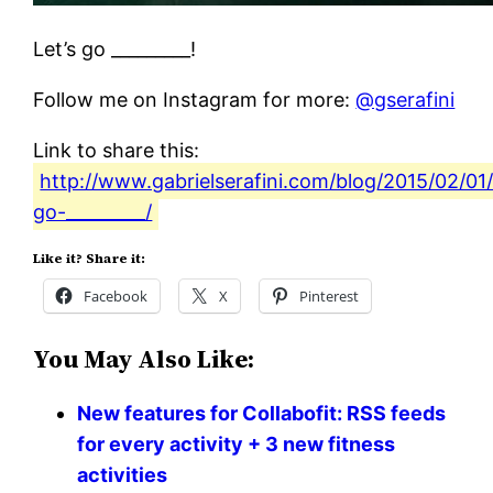
Let’s go _________!
Follow me on Instagram for more:
@gserafini
Link to share this:
http://www.gabrielserafini.com/blog/2015/02/01/
go-_________/
Like it? Share it:
Facebook
X
Pinterest
You May Also Like:
New features for Collabofit: RSS feeds
for every activity + 3 new fitness
activities