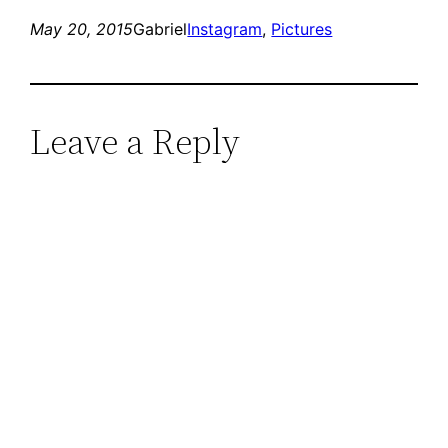
May 20, 2015
Gabriel
Instagram
, 
Pictures
Leave a Reply