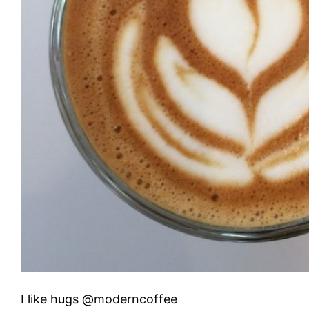
I like hugs @moderncoffee