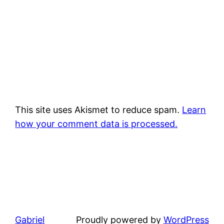
This site uses Akismet to reduce spam.
Learn
how your comment data is processed.
Gabriel
Proudly powered by
WordPress