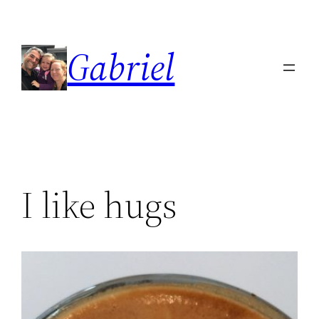
Skip
to
Gabriel
content
I like hugs