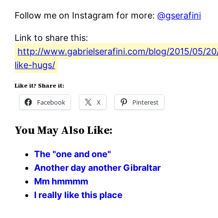
Follow me on Instagram for more:
@gserafini
Link to share this:
http://www.gabrielserafini.com/blog/2015/05/20/
like-hugs/
Like it? Share it:
Facebook
X
Pinterest
You May Also Like:
The "one and one"
Another day another Gibraltar
Mm hmmmm
I really like this place