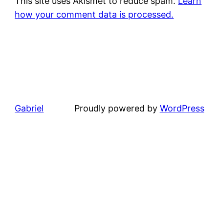
This site uses Akismet to reduce spam.
Learn
how your comment data is processed.
Gabriel
Proudly powered by
WordPress