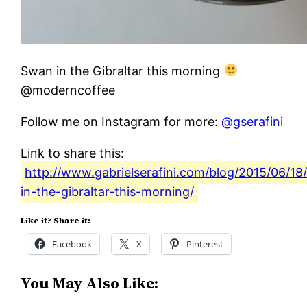
Swan in the Gibraltar this morning
@moderncoffee
Follow me on Instagram for more:
@gserafini
Link to share this:
http://www.gabrielserafini.com/blog/2015/06/18
in-the-gibraltar-this-morning/
Like it? Share it:
Facebook
X
Pinterest
You May Also Like: