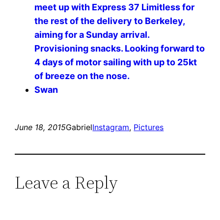
meet up with Express 37 Limitless for
the rest of the delivery to Berkeley,
aiming for a Sunday arrival.
Provisioning snacks. Looking forward to
4 days of motor sailing with up to 25kt
of breeze on the nose. ️️️️
Swan
June 18, 2015
Gabriel
Instagram
, 
Pictures
Leave a Reply