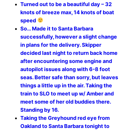
Turned out to be a beautiful day – 32
knots of breeze max, 14 knots of boat
speed
So… Made it to Santa Barbara
successfully, however a slight change
in plans for the delivery. Skipper
decided last night to return back home
after encountering some engine and
autopilot issues along with 6-8 foot
seas. Better safe than sorry, but leaves
things a little up in the air. Taking the
train to SLO to meet up w/ Amber and
meet some of her old buddies there.
Standing by 16.
Taking the Greyhound red eye from
Oakland to Santa Barbara tonight to