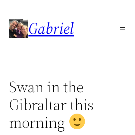
Skip
to
Gabriel
content
Swan in the
Gibraltar this
morning