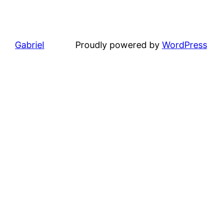
Gabriel
Proudly powered by
WordPress