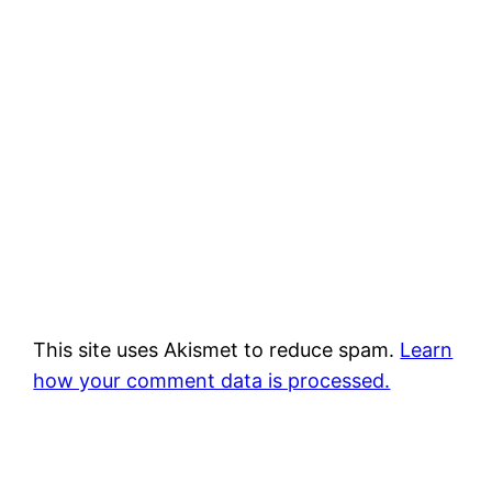
This site uses Akismet to reduce spam.
Learn
how your comment data is processed.