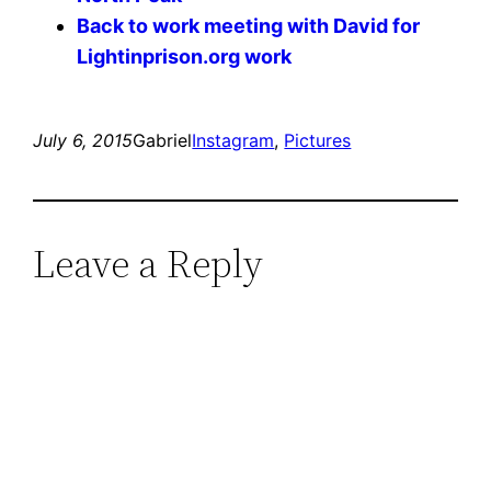
Back to work meeting with David for
Lightinprison.org work
July 6, 2015
Gabriel
Instagram
, 
Pictures
Leave a Reply