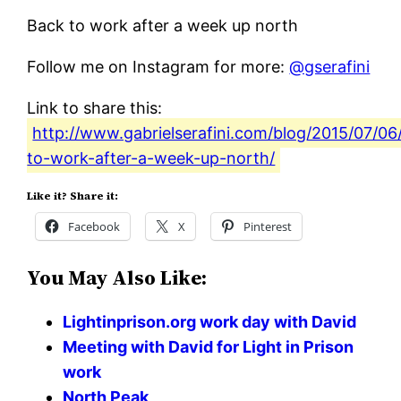
Back to work after a week up north
Follow me on Instagram for more:
@gserafini
Link to share this:
http://www.gabrielserafini.com/blog/2015/07/06
to-work-after-a-week-up-north/
Like it? Share it:
Facebook
X
Pinterest
You May Also Like:
Lightinprison.org work day with David
Meeting with David for Light in Prison
work
North Peak