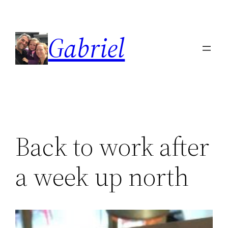
Skip
to
Gabriel
content
Back to work after
a week up north