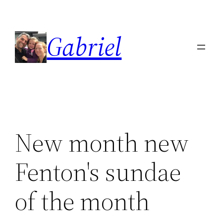
Skip
to
Gabriel
content
New month new
Fenton's sundae
of the month