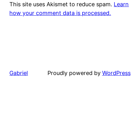
This site uses Akismet to reduce spam.
Learn
how your comment data is processed.
Gabriel
Proudly powered by
WordPress