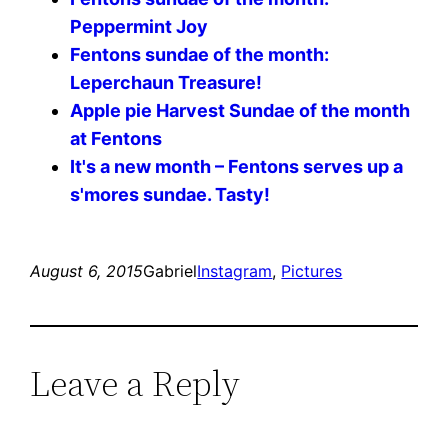
Peppermint Joy
Fentons sundae of the month:
Leperchaun Treasure!
Apple pie Harvest Sundae of the month
at Fentons
It's a new month – Fentons serves up a
s'mores sundae. Tasty!
August 6, 2015
Gabriel
Instagram
, 
Pictures
Leave a Reply