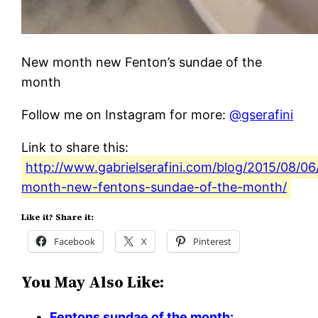
New month new Fenton’s sundae of the
month
Follow me on Instagram for more:
@gserafini
Link to share this:
http://www.gabrielserafini.com/blog/2015/08/0
month-new-fentons-sundae-of-the-month/
Like it? Share it:
Facebook
X
Pinterest
You May Also Like:
Fentons sundae of the month: