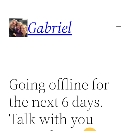
Skip
to
Gabriel
content
Going offline for
the next 6 days.
Talk with you