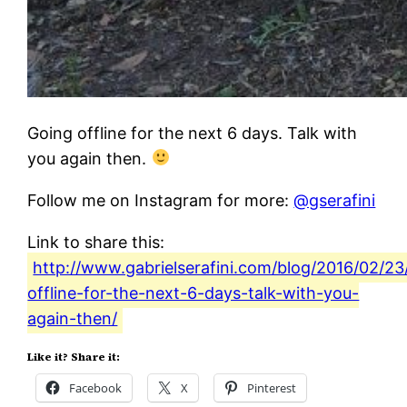
Going offline for the next 6 days. Talk with
you again then.
Follow me on Instagram for more:
@gserafini
Link to share this:
http://www.gabrielserafini.com/blog/2016/02/23
offline-for-the-next-6-days-talk-with-you-
again-then/
Like it? Share it:
Facebook
X
Pinterest