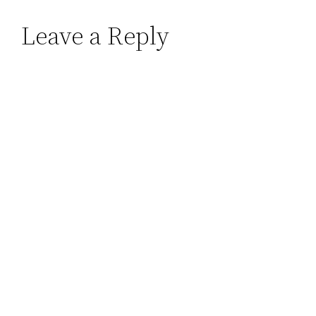
Leave a Reply