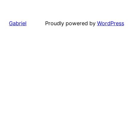
Gabriel
Proudly powered by
WordPress