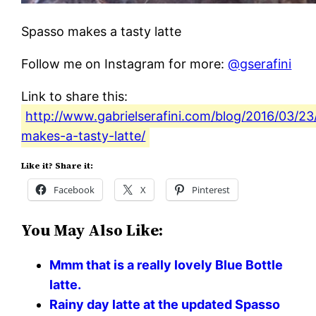
Spasso makes a tasty latte
Follow me on Instagram for more:
@gserafini
Link to share this:
http://www.gabrielserafini.com/blog/2016/03/23
makes-a-tasty-latte/
Like it? Share it:
Facebook
X
Pinterest
You May Also Like:
Mmm that is a really lovely Blue Bottle
latte.
Rainy day latte at the updated Spasso