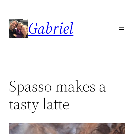
Skip
to
Gabriel
content
Spasso makes a
tasty latte