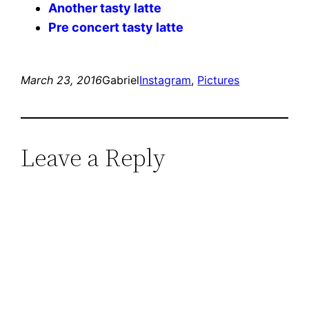
Another tasty latte
Pre concert tasty latte
March 23, 2016
Gabriel
Instagram
, 
Pictures
Leave a Reply