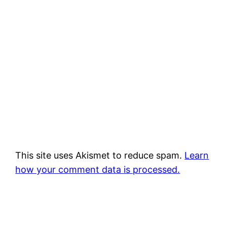
This site uses Akismet to reduce spam.
Learn
how your comment data is processed.