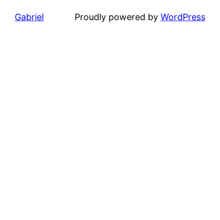
Gabriel
Proudly powered by
WordPress