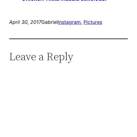
April 30, 2017
Gabriel
Instagram
, 
Pictures
Leave a Reply