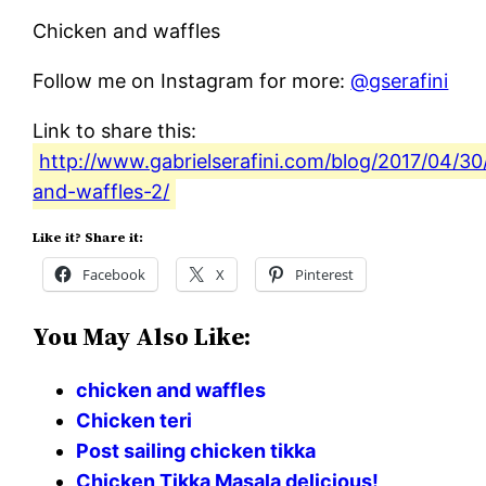
Chicken and waffles
Follow me on Instagram for more:
@gserafini
Link to share this:
http://www.gabrielserafini.com/blog/2017/04/30
and-waffles-2/
Like it? Share it:
Facebook
X
Pinterest
You May Also Like:
chicken and waffles
Chicken teri
Post sailing chicken tikka
Chicken Tikka Masala delicious!