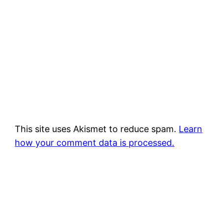
This site uses Akismet to reduce spam.
Learn
how your comment data is processed.