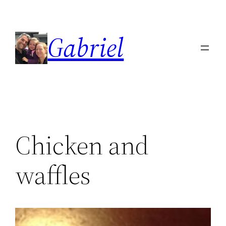
Skip
to
Gabriel
content
Chicken and
waffles