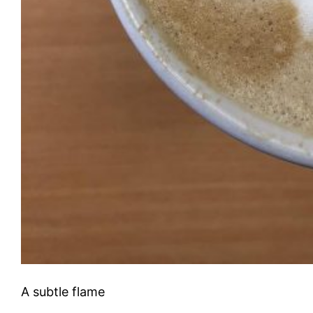
A subtle flame