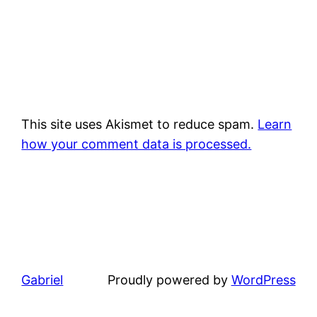
This site uses Akismet to reduce spam.
Learn
how your comment data is processed.
Gabriel
Proudly powered by
WordPress