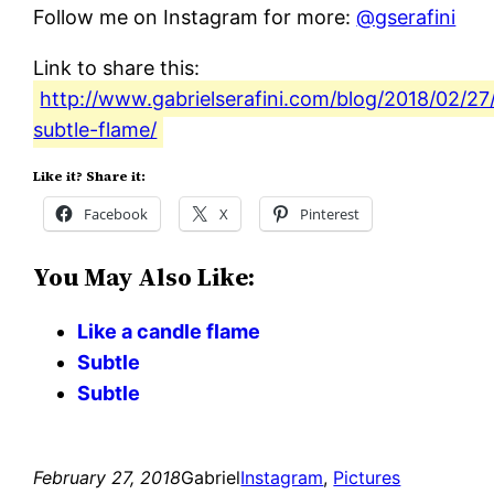
Follow me on Instagram for more:
@gserafini
Link to share this:
http://www.gabrielserafini.com/blog/2018/02/27
subtle-flame/
Like it? Share it:
Facebook
X
Pinterest
You May Also Like:
Like a candle flame
Subtle
Subtle
February 27, 2018
Gabriel
Instagram
, 
Pictures