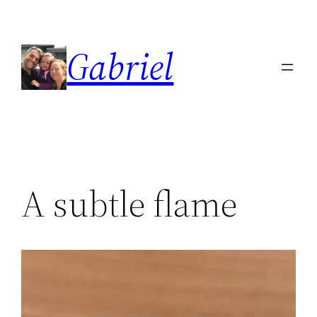
Skip
to
Gabriel
content
A subtle flame