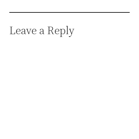
Leave a Reply