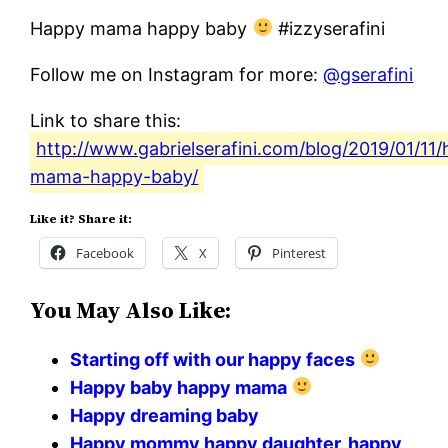
Happy mama happy baby
#izzyserafini
Follow me on Instagram for more:
@gserafini
Link to share this:
http://www.gabrielserafini.com/blog/2019/01/11
mama-happy-baby/
Like it? Share it:
Facebook
X
Pinterest
You May Also Like:
Starting off with our happy faces
Happy baby happy mama
Happy dreaming baby
Happy mommy happy daughter, happy