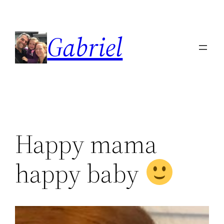
Skip
to
Gabriel
content
Happy mama
happy baby