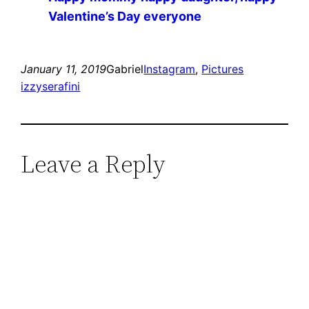
Valentine’s Day everyone ️️️
January 11, 2019
Gabriel
Instagram
, 
Pictures
izzyserafini
Leave a Reply