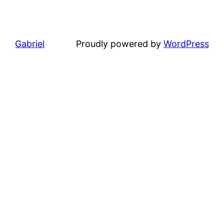
Gabriel
Proudly powered by
WordPress