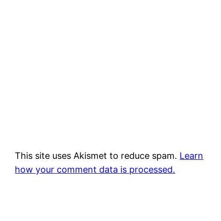
This site uses Akismet to reduce spam.
Learn
how your comment data is processed.