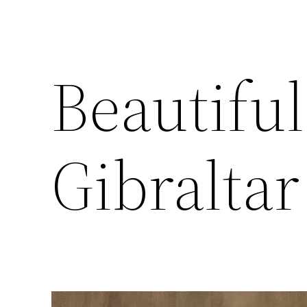
Beautiful
Gibraltar