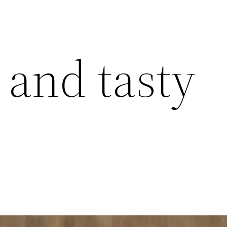
 and tasty