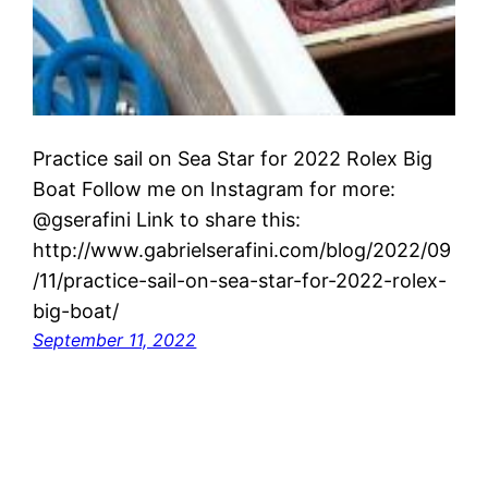
Practice sail on Sea Star for 2022 Rolex Big
Boat Follow me on Instagram for more:
@gserafini Link to share this:
http://www.gabrielserafini.com/blog/2022/09
/11/practice-sail-on-sea-star-for-2022-rolex-
big-boat/
September 11, 2022