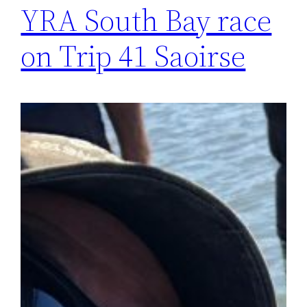
YRA South Bay race
on Trip 41 Saoirse