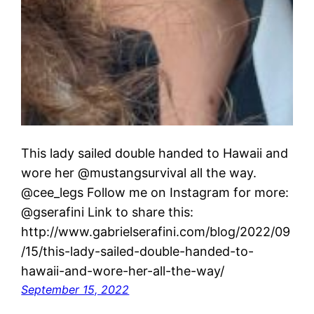
This lady sailed double handed to Hawaii and
wore her @mustangsurvival all the way.
@cee_legs Follow me on Instagram for more:
@gserafini Link to share this:
http://www.gabrielserafini.com/blog/2022/09
/15/this-lady-sailed-double-handed-to-
hawaii-and-wore-her-all-the-way/
September 15, 2022