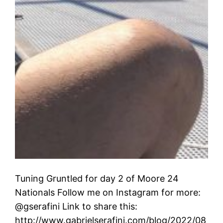
Tuning Gruntled for day 2 of Moore 24
Nationals Follow me on Instagram for more:
@gserafini Link to share this:
http://www.gabrielserafini.com/blog/2022/08