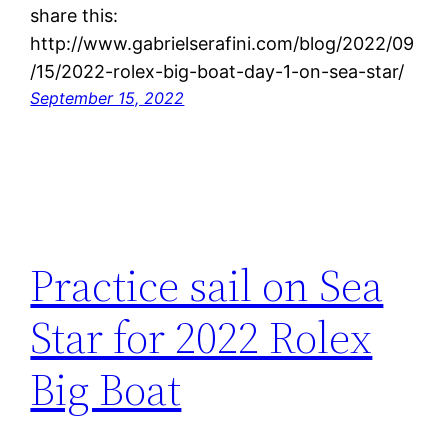
share this:
http://www.gabrielserafini.com/blog/2022/09
/15/2022-rolex-big-boat-day-1-on-sea-star/
September 15, 2022
Practice sail on Sea
Star for 2022 Rolex
Big Boat