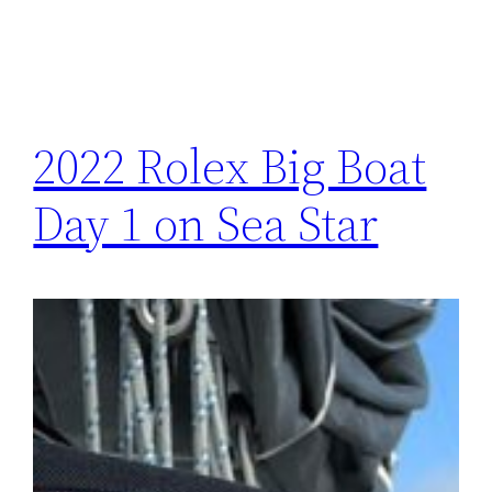
2022 Rolex Big Boat
Day 1 on Sea Star