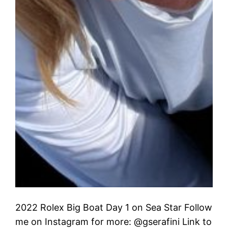
2022 Rolex Big Boat Day 1 on Sea Star Follow
me on Instagram for more: @gserafini Link to