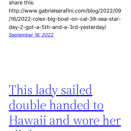
share this:
http://www.gabrielserafini.com/blog/2022/09
/16/2022-rolex-big-boat-on-cal-39-sea-star-
day-2-got-a-5th-and-a-3rd-yesterday/
September 16, 2022
This lady sailed
double handed to
Hawaii and wore her