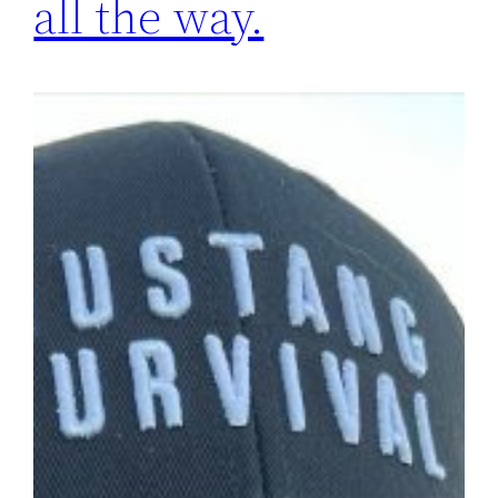
all the way.