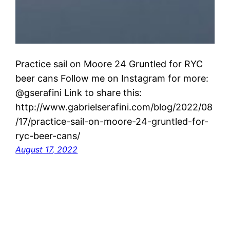
Practice sail on Moore 24 Gruntled for RYC
beer cans Follow me on Instagram for more:
@gserafini Link to share this:
http://www.gabrielserafini.com/blog/2022/08
/17/practice-sail-on-moore-24-gruntled-for-
ryc-beer-cans/
August 17, 2022