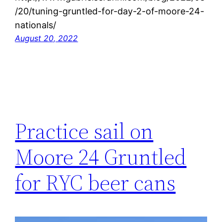
/20/tuning-gruntled-for-day-2-of-moore-24-
nationals/
August 20, 2022
Practice sail on
Moore 24 Gruntled
for RYC beer cans