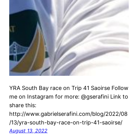
YRA South Bay race on Trip 41 Saoirse Follow
me on Instagram for more: @gserafini Link to
share this:
http://www.gabrielserafini.com/blog/2022/08
/13/yra-south-bay-race-on-trip-41-saoirse/
August 13, 2022