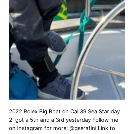
2022 Rolex Big Boat on Cal 39 Sea Star day
2: got a 5th and a 3rd yesterday Follow me
on Instagram for more: @gserafini Link to