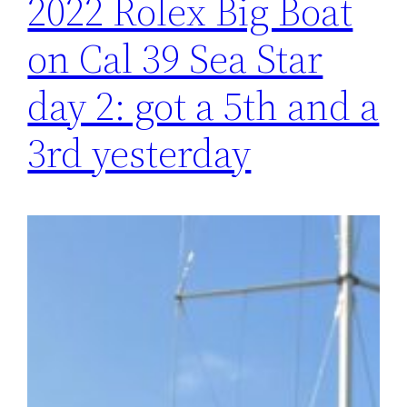
2022 Rolex Big Boat
on Cal 39 Sea Star
day 2: got a 5th and a
3rd yesterday