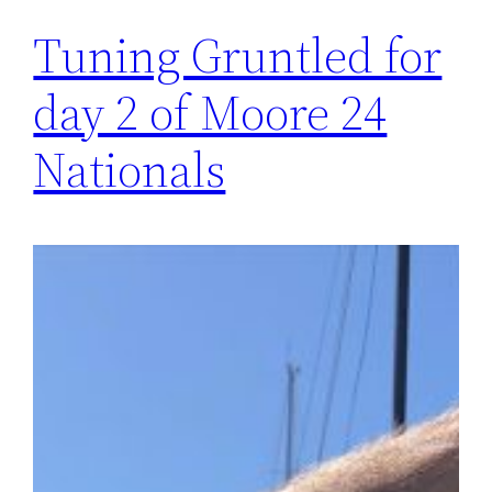
Tuning Gruntled for
day 2 of Moore 24
Nationals