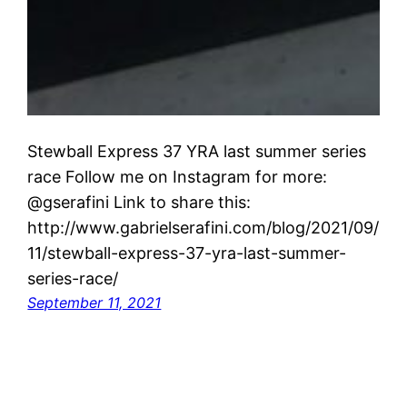
Stewball Express 37 YRA last summer series
race Follow me on Instagram for more:
@gserafini Link to share this:
http://www.gabrielserafini.com/blog/2021/09/
11/stewball-express-37-yra-last-summer-
series-race/
September 11, 2021