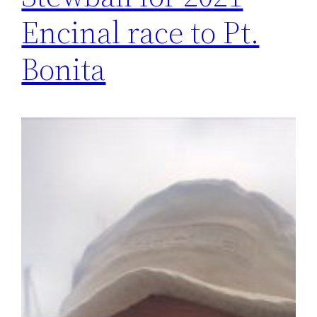
Encinal race to Pt.
Bonita