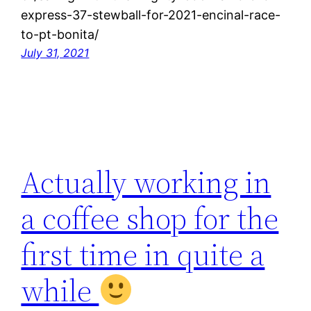
express-37-stewball-for-2021-encinal-race-
to-pt-bonita/
July 31, 2021
Actually working in
a coffee shop for the
first time in quite a
while