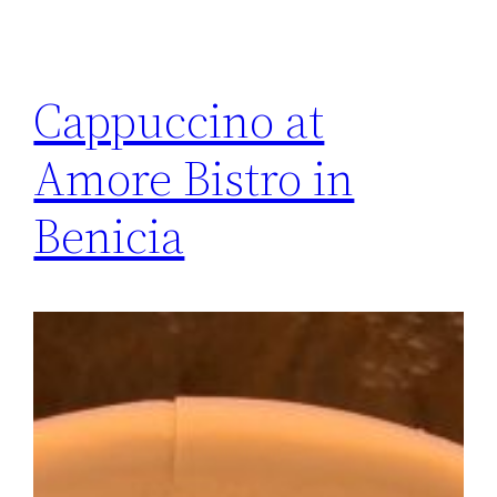
Cappuccino at
Amore Bistro in
Benicia