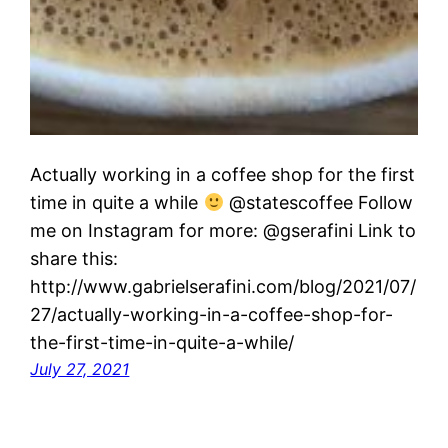
Actually working in a coffee shop for the first
time in quite a while
@statescoffee Follow
me on Instagram for more: @gserafini Link to
share this:
http://www.gabrielserafini.com/blog/2021/07/
27/actually-working-in-a-coffee-shop-for-
the-first-time-in-quite-a-while/
July 27, 2021