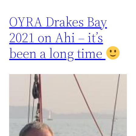
OYRA Drakes Bay
2021 on Ahi – it’s
been a long time