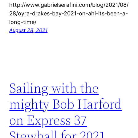
http://www.gabrielserafini.com/blog/2021/08/
28/oyra-drakes-bay-2021-on-ahi-its-been-a-
long-time/
August 28, 2021
Sailing with the
mighty Bob Harford
on Express 37
Stewball for 2021