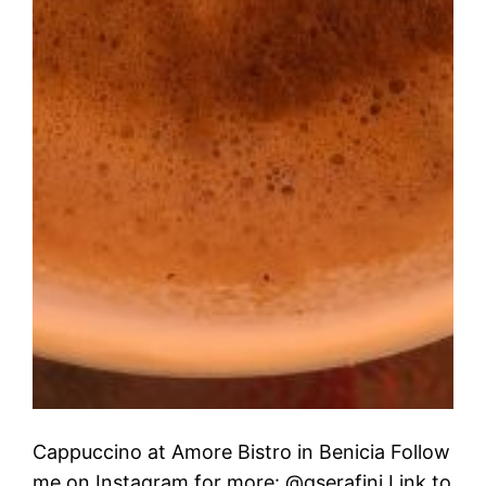
Cappuccino at Amore Bistro in Benicia Follow
me on Instagram for more: @gserafini Link to