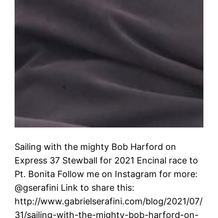
Sailing with the mighty Bob Harford on
Express 37 Stewball for 2021 Encinal race to
Pt. Bonita Follow me on Instagram for more:
@gserafini Link to share this:
http://www.gabrielserafini.com/blog/2021/07/
31/sailing-with-the-mighty-bob-harford-on-