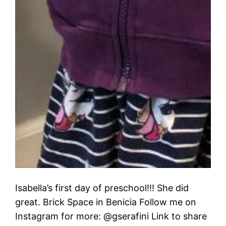
Isabella’s first day of preschool!!! She did
great. Brick Space in Benicia Follow me on
Instagram for more: @gserafini Link to share