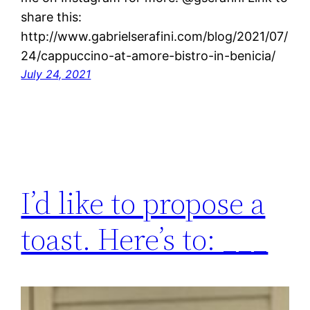
share this:
http://www.gabrielserafini.com/blog/2021/07/
24/cappuccino-at-amore-bistro-in-benicia/
July 24, 2021
I’d like to propose a
toast. Here’s to: ___