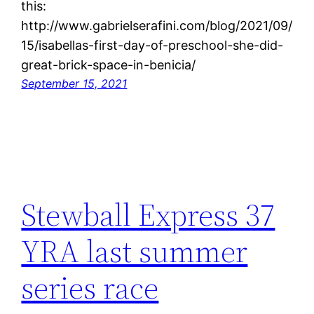
this:
http://www.gabrielserafini.com/blog/2021/09/
15/isabellas-first-day-of-preschool-she-did-
great-brick-space-in-benicia/
September 15, 2021
Stewball Express 37
YRA last summer
series race