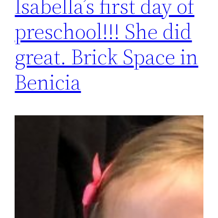
Isabella’s first day of
preschool!!! She did
great. Brick Space in
Benicia