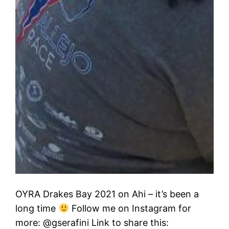
OYRA Drakes Bay 2021 on Ahi – it’s been a
long time
Follow me on Instagram for
more: @gserafini Link to share this: