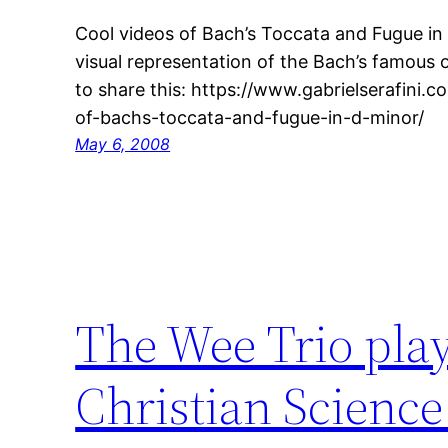
Cool videos of Bach’s Toccata and Fugue in
visual representation of the Bach’s famous 
to share this: https://www.gabrielserafini.
of-bachs-toccata-and-fugue-in-d-minor/
May 6, 2008
The Wee Trio play
Christian Science 