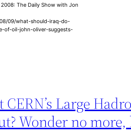
, 2008: The Daily Show with Jon
/08/09/what-should-iraq-do-
-of-oil-john-oliver-suggests-
t CERN’s Large Hadr
bout? Wonder no more,