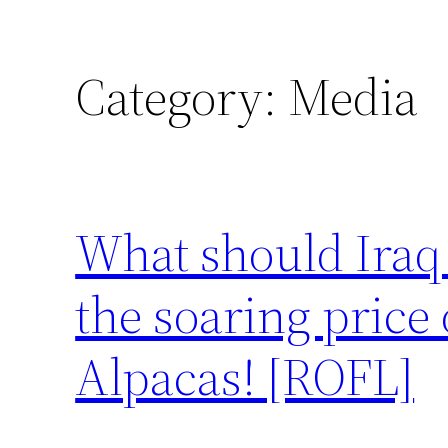
Category:
Media
What should Iraq 
the soaring price 
Alpacas! [ROFL]