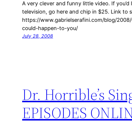
A very clever and funny little video. If you’d l
television, go here and chip in $25. Link to s
https://www.gabrielserafini.com/blog/2008
could-happen-to-you/
July 28, 2008
Dr. Horrible’s S
EPISODES ONLI