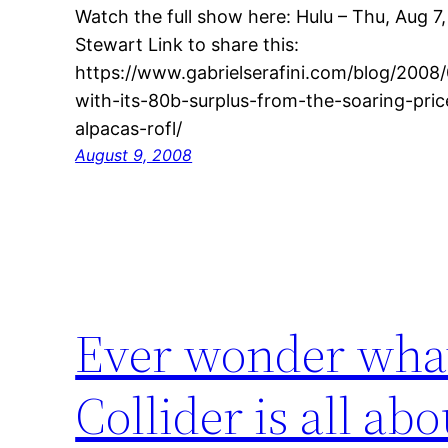
Watch the full show here: Hulu – Thu, Aug 7
Stewart Link to share this:
https://www.gabrielserafini.com/blog/2008
with-its-80b-surplus-from-the-soaring-price
alpacas-rofl/
August 9, 2008
Ever wonder wha
Collider is all a