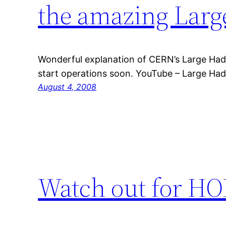
the amazing Larg
Wonderful explanation of CERN’s Large Hadr
start operations soon. YouTube – Large Had
August 4, 2008
Watch out for HOP