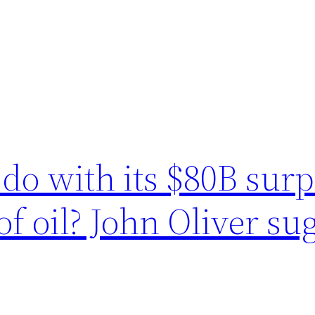
do with its $80B sur
of oil? John Oliver s