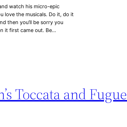
 and watch his micro-epic
love the musicals. Do it, do it
nd then you’ll be sorry you
n it first came out. Be…
h’s Toccata and Fugue