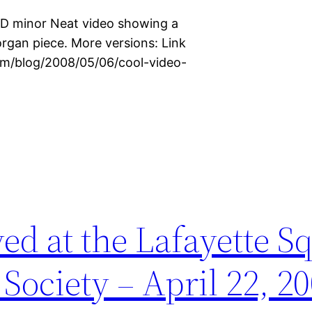
 D minor Neat video showing a
organ piece. More versions: Link
com/blog/2008/05/06/cool-video-
ed at the Lafayette S
Society – April 22, 2