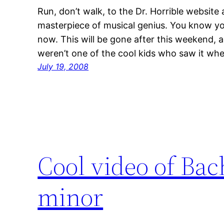
Run, don’t walk, to the Dr. Horrible website
masterpiece of musical genius. You know you 
now. This will be gone after this weekend, a
weren’t one of the cool kids who saw it whe
July 19, 2008
Cool video of Bac
minor