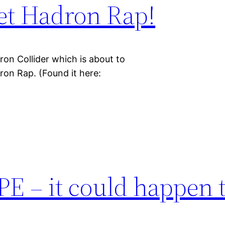
et Hadron Rap!
on Collider which is about to
ron Rap. (Found it here:
E – it could happen 