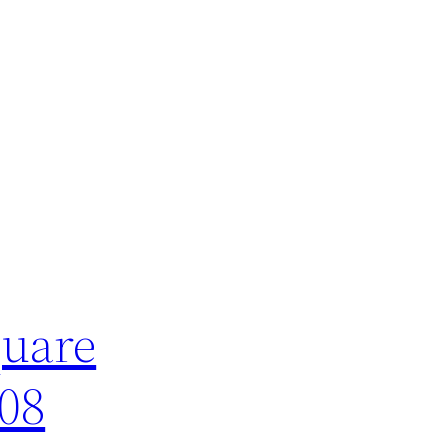
quare
008