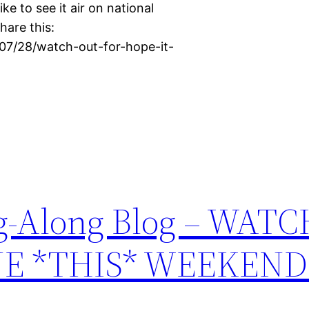
ike to see it air on national
hare this:
/07/28/watch-out-for-hope-it-
ing-Along Blog – WAT
NE *THIS* WEEKEND