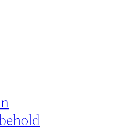
on
 behold