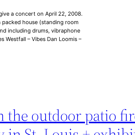
ve a concert on April 22, 2008.
 a packed house (standing room
ound including drums, vibraphone
s Westfall – Vibes Dan Loomis –
in the outdoor patio fi
 in St. Louis + exhibi