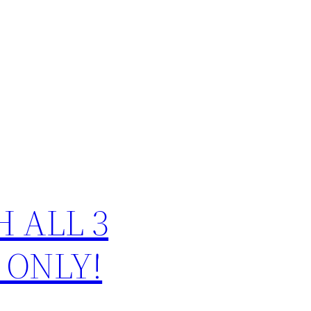
CH ALL 3
 ONLY!