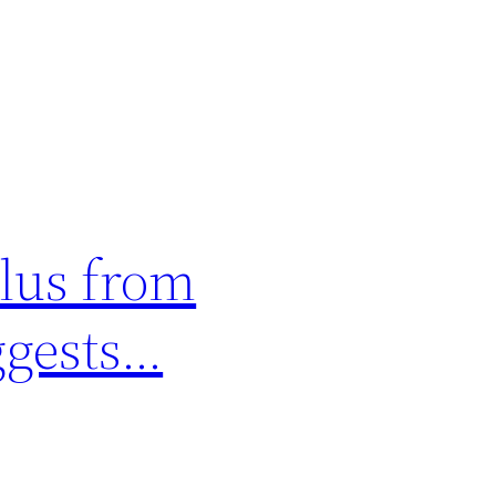
plus from
uggests…