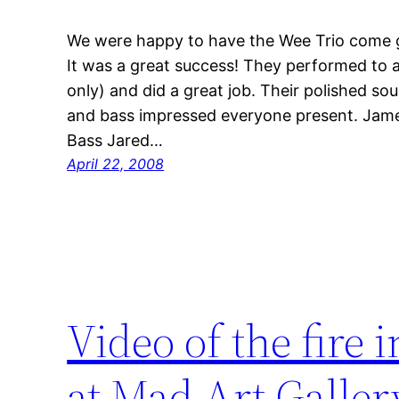
We were happy to have the Wee Trio come gi
It was a great success! They performed to
only) and did a great job. Their polished s
and bass impressed everyone present. Jame
Bass Jared…
April 22, 2008
Video of the fire 
at Mad Art Gallery