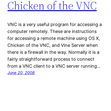
Chicken of the VNC
VNC is a very useful program for accessing a
computer remotely. These are instructions
for accessing a remote machine using OS X,
Chicken of the VNC, and Vine Server when
there is a firewall in the way. Normally it is a
fairly straightforward process to connect
from a VNC client to a VNC server running…
June 20, 2008