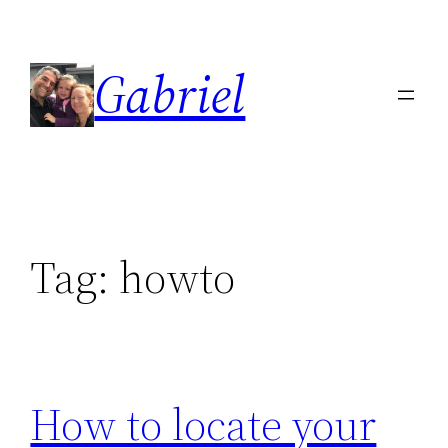
Skip
to
Gabriel
content
Tag:
howto
How to locate your