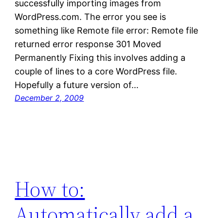
successfully importing images from
WordPress.com. The error you see is
something like Remote file error: Remote file
returned error response 301 Moved
Permanently Fixing this involves adding a
couple of lines to a core WordPress file.
Hopefully a future version of…
December 2, 2009
How to:
Automatically add a