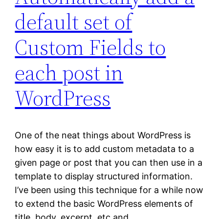
default set of
Custom Fields to
each post in
WordPress
One of the neat things about WordPress is
how easy it is to add custom metadata to a
given page or post that you can then use in a
template to display structured information.
I’ve been using this technique for a while now
to extend the basic WordPress elements of
title, body, excerpt, etc and…