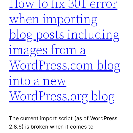
How to fix 301 error
when importing
blog posts including
images from a
WordPress.com blog
into a new
WordPress.org blog
The current import script (as of WordPress
2.8.6) is broken when it comes to