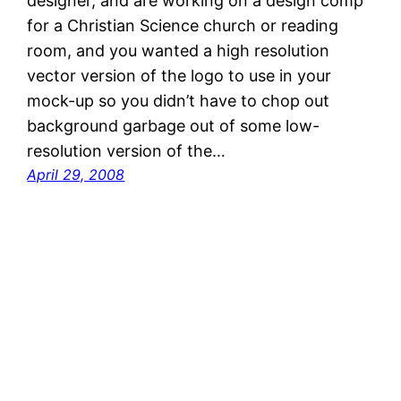
designer, and are working on a design comp
for a Christian Science church or reading
room, and you wanted a high resolution
vector version of the logo to use in your
mock-up so you didn’t have to chop out
background garbage out of some low-
resolution version of the…
April 29, 2008