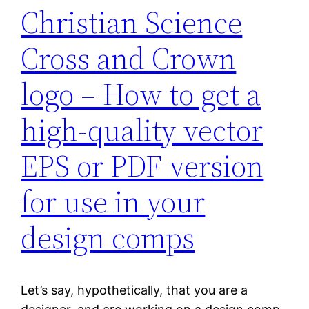
Christian Science
Cross and Crown
logo – How to get a
high-quality vector
EPS or PDF version
for use in your
design comps
Let’s say, hypothetically, that you are a