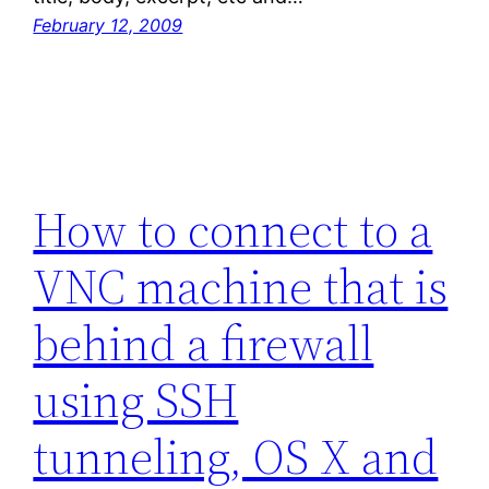
February 12, 2009
How to connect to a
VNC machine that is
behind a firewall
using SSH
tunneling, OS X and