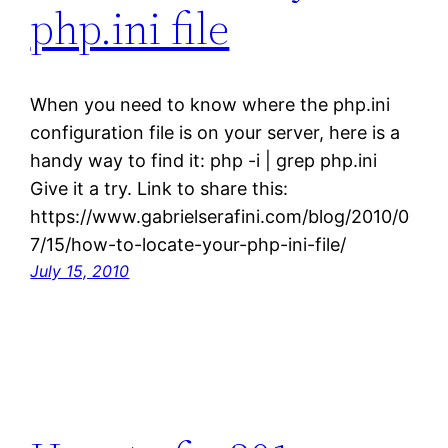
php.ini file
When you need to know where the php.ini
configuration file is on your server, here is a
handy way to find it: php -i | grep php.ini
Give it a try. Link to share this:
https://www.gabrielserafini.com/blog/2010/0
7/15/how-to-locate-your-php-ini-file/
July 15, 2010