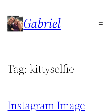
Skip
to
Gabriel
content
Tag:
kittyselfie
Instagram Image