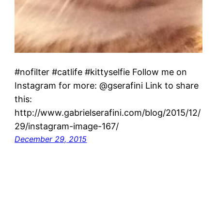
#nofilter #catlife #kittyselfie Follow me on
Instagram for more: @gserafini Link to share
this:
http://www.gabrielserafini.com/blog/2015/12/
29/instagram-image-167/
December 29, 2015