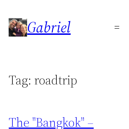
Skip
to
Gabriel
content
Tag:
roadtrip
The "Bangkok" –