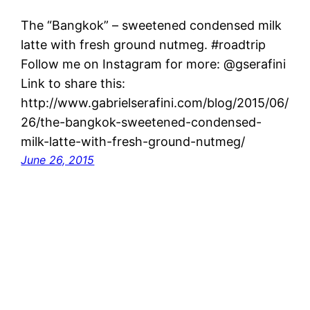
The “Bangkok” – sweetened condensed milk
latte with fresh ground nutmeg. #roadtrip
Follow me on Instagram for more: @gserafini
Link to share this:
http://www.gabrielserafini.com/blog/2015/06/
26/the-bangkok-sweetened-condensed-
milk-latte-with-fresh-ground-nutmeg/
June 26, 2015