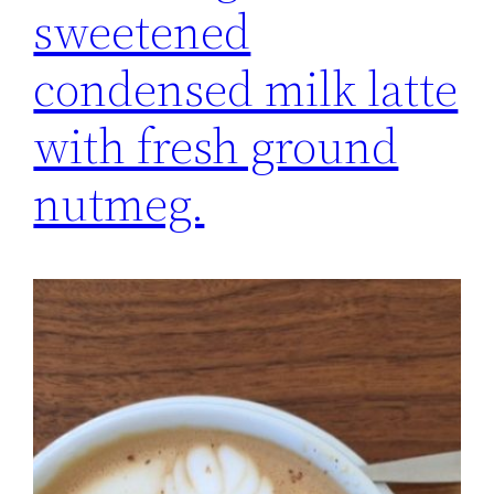
sweetened
condensed milk latte
with fresh ground
nutmeg.