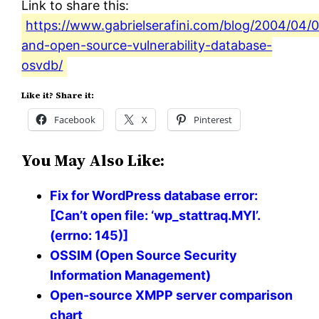
Link to share this:
https://www.gabrielserafini.com/blog/2004/04/0
and-open-source-vulnerability-database-
osvdb/
Like it? Share it:
Facebook
X
Pinterest
You May Also Like:
Fix for WordPress database error:
[Can’t open file: ‘wp_stattraq.MYI’.
(errno: 145)]
OSSIM (Open Source Security
Information Management)
Open-source XMPP server comparison
chart