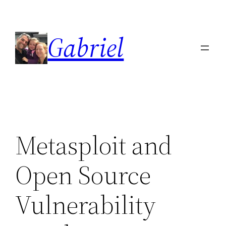
Skip
to
Gabriel
content
Metasploit and
Open Source
Vulnerability