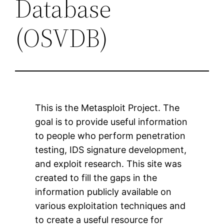
Database
(OSVDB)
This is the Metasploit Project. The
goal is to provide useful information
to people who perform penetration
testing, IDS signature development,
and exploit research. This site was
created to fill the gaps in the
information publicly available on
various exploitation techniques and
to create a useful resource for