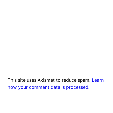
This site uses Akismet to reduce spam.
Learn
how your comment data is processed.