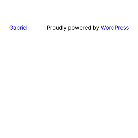
Gabriel
Proudly powered by
WordPress