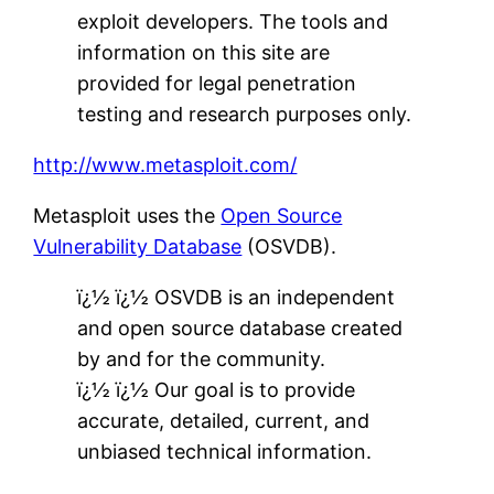
exploit developers. The tools and
information on this site are
provided for legal penetration
testing and research purposes only.
http://www.metasploit.com/
Metasploit uses the
Open Source
Vulnerability Database
(OSVDB).
ï¿½ ï¿½ OSVDB is an independent
and open source database created
by and for the community.
ï¿½ ï¿½ Our goal is to provide
accurate, detailed, current, and
unbiased technical information.