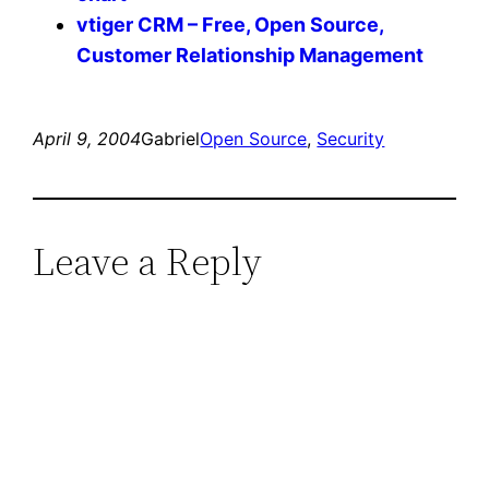
vtiger CRM – Free, Open Source,
Customer Relationship Management
April 9, 2004
Gabriel
Open Source
, 
Security
Leave a Reply