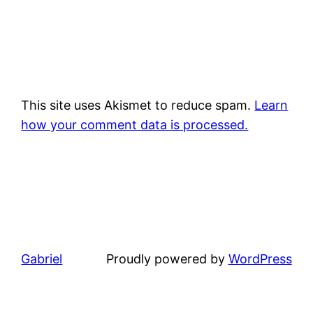
This site uses Akismet to reduce spam.
Learn
how your comment data is processed.
Gabriel
Proudly powered by
WordPress