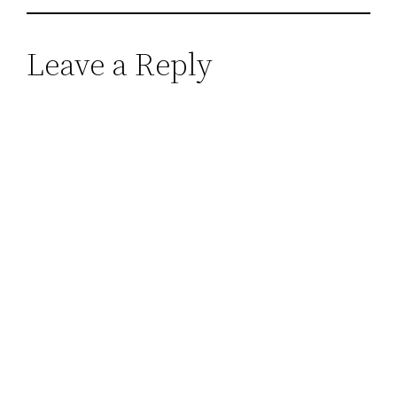
Leave a Reply