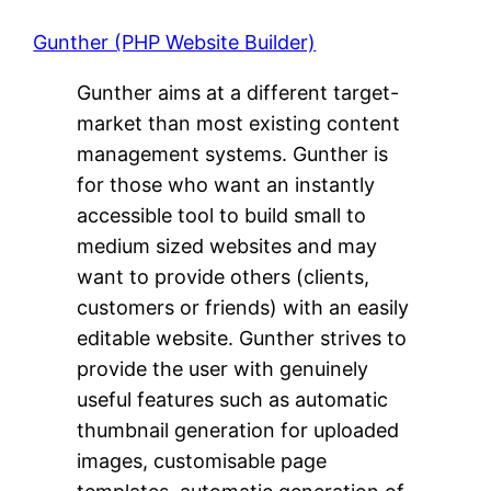
Gunther (PHP Website Builder)
Gunther aims at a different target-
market than most existing content
management systems. Gunther is
for those who want an instantly
accessible tool to build small to
medium sized websites and may
want to provide others (clients,
customers or friends) with an easily
editable website. Gunther strives to
provide the user with genuinely
useful features such as automatic
thumbnail generation for uploaded
images, customisable page