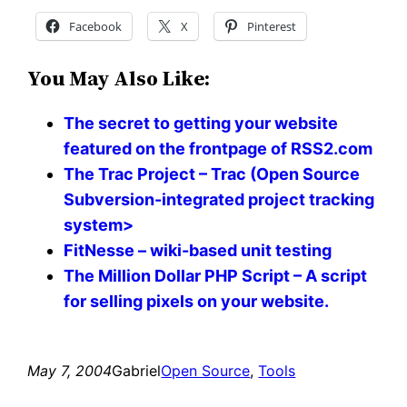
Facebook
X
Pinterest
You May Also Like:
The secret to getting your website
featured on the frontpage of RSS2.com
The Trac Project – Trac (Open Source
Subversion-integrated project tracking
system>
FitNesse – wiki-based unit testing
The Million Dollar PHP Script – A script
for selling pixels on your website.
May 7, 2004
Gabriel
Open Source
, 
Tools