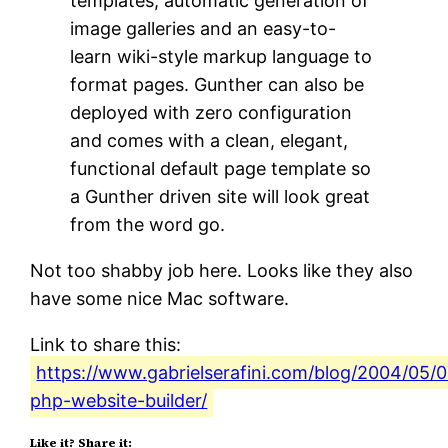
templates, automatic generation of
image galleries and an easy-to-
learn wiki-style markup language to
format pages. Gunther can also be
deployed with zero configuration
and comes with a clean, elegant,
functional default page template so
a Gunther driven site will look great
from the word go.
Not too shabby job here. Looks like they also
have some nice Mac software.
Link to share this:
https://www.gabrielserafini.com/blog/2004/05/0
php-website-builder/
Like it? Share it: