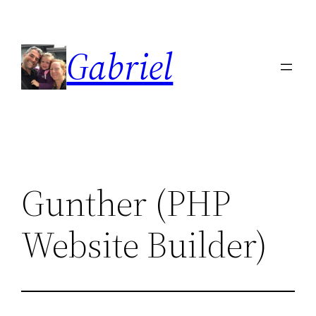
Skip
to
Gabriel
content
Gunther (PHP
Website Builder)