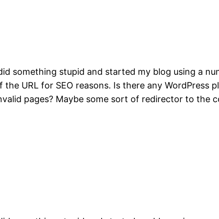
did something stupid and started my blog using a num
t of the URL for SEO reasons. Is there any WordPress 
invalid pages? Maybe some sort of redirector to the 