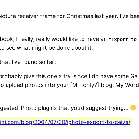
icture receiver frame for Christmas last year. I’ve been
ok, I really, really would like to have an
"Export to
 to see what might be done about it.
hat I’ve found so far:
l probably give this one a try, since I do have some Gal
o upload photos into your [MT-only?] blog. My WordP
gested iPhoto plugins that you’d suggest trying…
fini.com/blog/2004/07/30/iphoto-export-to-ceiva/