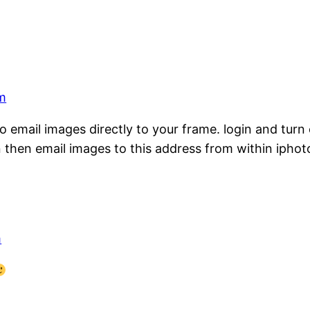
pm
email images directly to your frame. login and turn on
n then email images to this address from within iphot
m