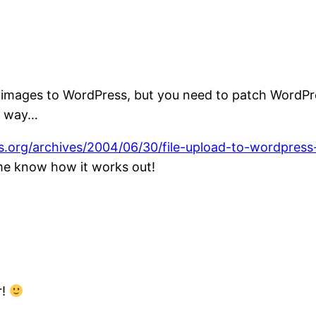
 images to WordPress, but you need to patch WordPres
rd way…
s.org/archives/2004/06/30/file-upload-to-wordpress
 me know how it works out!
r!