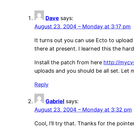
Dave
says:
August 23, 2004 – Monday at 3:17 pm
It turns out you can use Ecto to upload
there at present. I learned this the ha
Install the patch from here
http://mycv
uploads and you should be all set. Let
Reply
Gabriel
says:
August 23, 2004 – Monday at 3:32 pm
Cool, I’ll try that. Thanks for the pointe