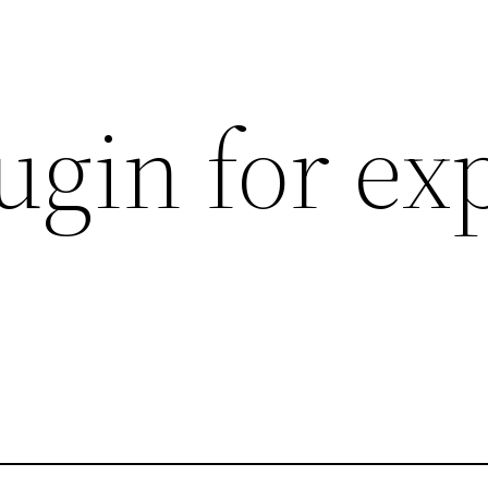
ugin for ex