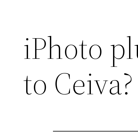
iPhoto pl
to Ceiva?