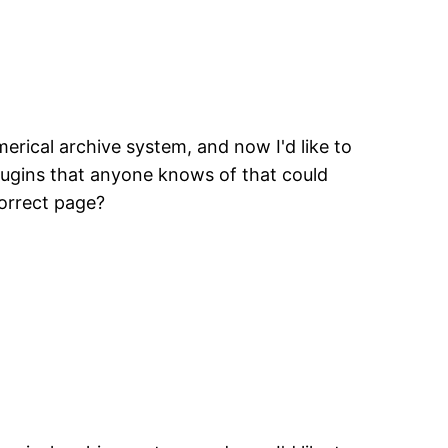
erical archive system, and now I'd like to
plugins that anyone knows of that could
correct page?