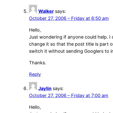
Walker
says:
October 27, 2006 – Friday at 6:50 am
Hello,
Just wondering if anyone could help. I 
change it so that the post title is par
switch it without sending Googlers to 
Thanks.
Reply
Jaylin
says:
October 27, 2006 – Friday at 7:00 am
Hello,