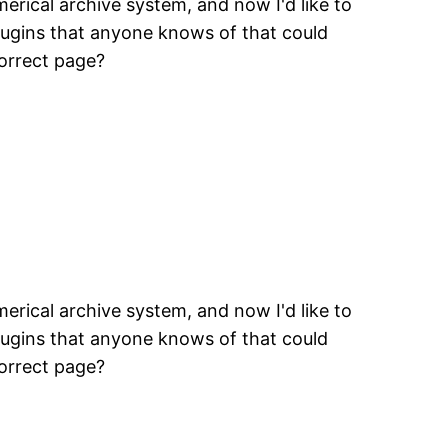
erical archive system, and now I'd like to
plugins that anyone knows of that could
correct page?
erical archive system, and now I'd like to
plugins that anyone knows of that could
correct page?