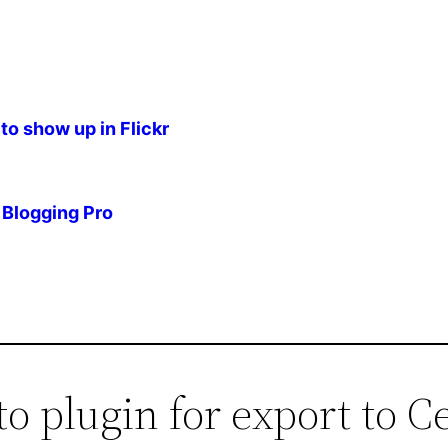
to show up in Flickr
Blogging Pro
to plugin for export to C