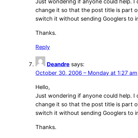
Just wondering if anyone could help. I 
change it so that the post title is par
switch it without sending Googlers to 
Thanks.
Reply
Deandre
says:
October 30, 2006 – Monday at 1:27 am
Hello,
Just wondering if anyone could help. I 
change it so that the post title is par
switch it without sending Googlers to 
Thanks.