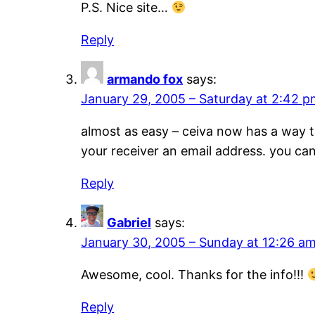
P.S. Nice site…
Reply
armando fox
says:
January 29, 2005 – Saturday at 2:42 
almost as easy – ceiva now has a way to 
your receiver an email address. you ca
Reply
Gabriel
says:
January 30, 2005 – Sunday at 12:26 a
Awesome, cool. Thanks for the info!!!
Reply