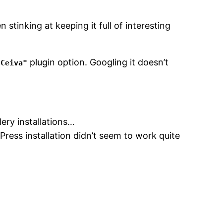
 stinking at keeping it full of interesting
plugin option. Googling it doesn’t
 Ceiva"
lery installations…
ress installation didn’t seem to work quite