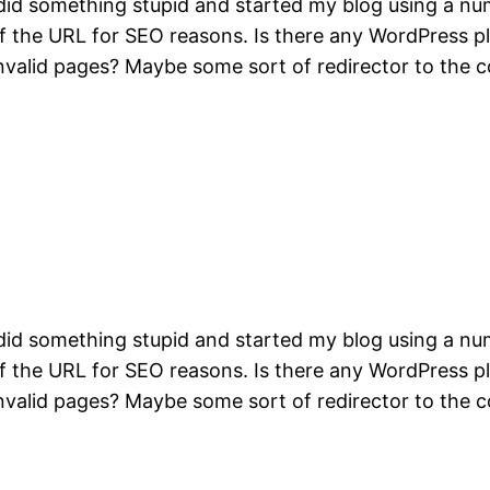
did something stupid and started my blog using a num
t of the URL for SEO reasons. Is there any WordPress 
invalid pages? Maybe some sort of redirector to the 
did something stupid and started my blog using a num
t of the URL for SEO reasons. Is there any WordPress 
invalid pages? Maybe some sort of redirector to the 