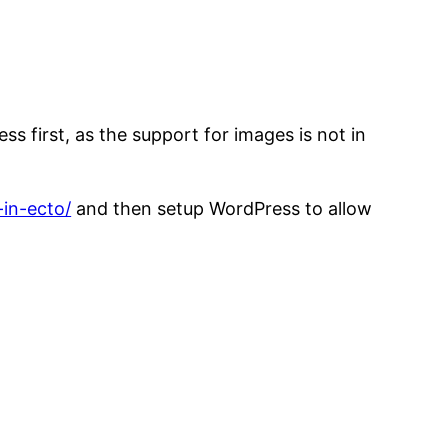
s first, as the support for images is not in
-in-ecto/
and then setup WordPress to allow