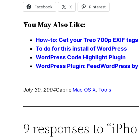
Facebook
X
Pinterest
You May Also Like:
How-to: Get your Treo 700p EXIF tags 
To do for this install of WordPress
WordPress Code Highlight Plugin
WordPress Plugin: FeedWordPress by 
July 30, 2004
Gabriel
Mac OS X
, 
Tools
9 responses to “iPho