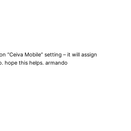
 “Ceiva Mobile” setting – it will assign
o. hope this helps. armando