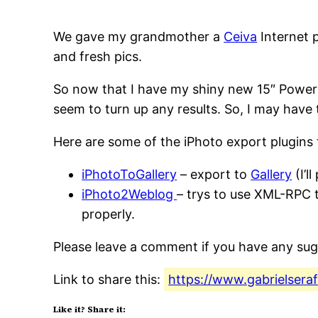
We gave my grandmother a
Ceiva
Internet p
and fresh pics.
So now that I have my shiny new 15″ Powerbo
seem to turn up any results. So, I may have
Here are some of the iPhoto export plugins t
iPhotoToGallery
– export to
Gallery
(I’l
iPhoto2Weblog
– trys to use XML-RPC t
properly.
Please leave a comment if you have any sug
Link to share this:
https://www.gabrielsera
Like it? Share it: