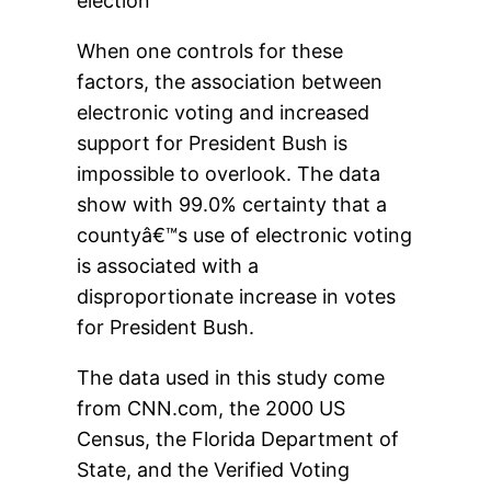
election
When one controls for these
factors, the association between
electronic voting and increased
support for President Bush is
impossible to overlook. The data
show with 99.0% certainty that a
countyâ€™s use of electronic voting
is associated with a
disproportionate increase in votes
for President Bush.
The data used in this study come
from CNN.com, the 2000 US
Census, the Florida Department of
State, and the Verified Voting