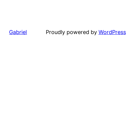
Gabriel
Proudly powered by
WordPress