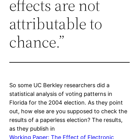
effects are not
attributable to
chance.”
So some UC Berkley researchers did a
statistical analysis of voting patterns in
Florida for the 2004 election. As they point
out, how else are you supposed to check the
results of a paperless election? The results,
as they publish in
Working Paper: The Effect of Electronic