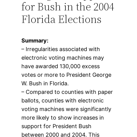
for Bush in the 2004
Florida Elections
Summary:
– Irregularities associated with
electronic voting machines may
have awarded 130,000 excess
votes or more to President George
W. Bush in Florida.
– Compared to counties with paper
ballots, counties with electronic
voting machines were significantly
more likely to show increases in
support for President Bush
between 2000 and 2004. This