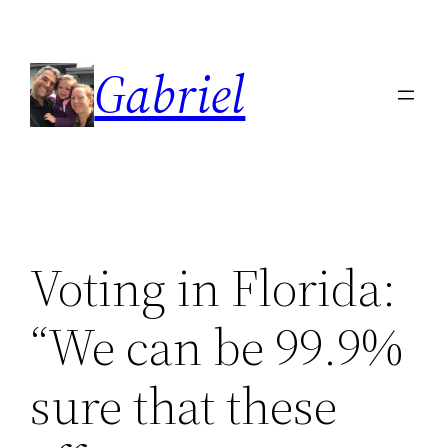
Skip
to
Gabriel
content
Voting in Florida:
“We can be 99.9%
sure that these