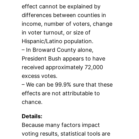
effect cannot be explained by
differences between counties in
income, number of voters, change
in voter turnout, or size of
Hispanic/Latino population.
– In Broward County alone,
President Bush appears to have
received approximately 72,000
excess votes.
– We can be 99.9% sure that these
effects are not attributable to
chance.
Details:
Because many factors impact
voting results, statistical tools are