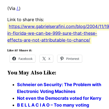
(Via
/.
)
Link to share this:
https://www.gabrielserafini.com/blog/2004/11/19
in-florida-we-can-be-999-sure-that-these-
effects-are-not-attributable-to-chance/
Like it? Share it:
Facebook
X
Pinterest
You May Also Like:
Schneier on Security: The Problem with
Electronic Voting Machines
Not even the Democrats voted for Kerry
B E L L A C I A O – Too many voting