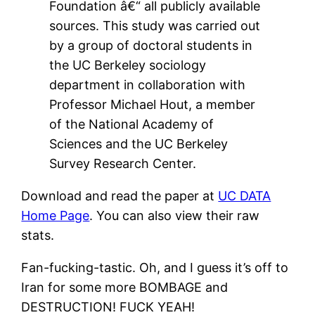
Foundation â€“ all publicly available
sources. This study was carried out
by a group of doctoral students in
the UC Berkeley sociology
department in collaboration with
Professor Michael Hout, a member
of the National Academy of
Sciences and the UC Berkeley
Survey Research Center.
Download and read the paper at
UC DATA
Home Page
. You can also view their raw
stats.
Fan-fucking-tastic. Oh, and I guess it’s off to
Iran for some more BOMBAGE and
DESTRUCTION! FUCK YEAH!