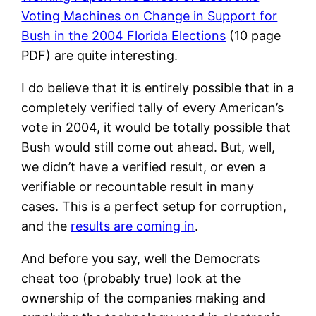
Voting Machines on Change in Support for
Bush in the 2004 Florida Elections
(10 page
PDF) are quite interesting.
I do believe that it is entirely possible that in a
completely verified tally of every American’s
vote in 2004, it would be totally possible that
Bush would still come out ahead. But, well,
we didn’t have a verified result, or even a
verifiable or recountable result in many
cases. This is a perfect setup for corruption,
and the
results are coming in
.
And before you say, well the Democrats
cheat too (probably true) look at the
ownership of the companies making and