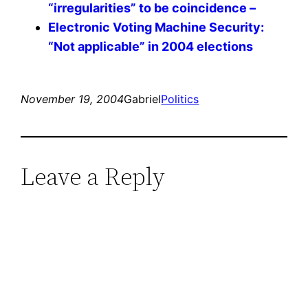
“irregularities” to be coincidence –
Electronic Voting Machine Security:
“Not applicable” in 2004 elections
November 19, 2004
Gabriel
Politics
Leave a Reply