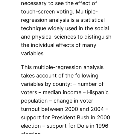
necessary to see the effect of
touch-screen voting. Multiple-
regression analysis is a statistical
technique widely used in the social
and physical sciences to distinguish
the individual effects of many
variables.
This multiple-regression analysis
takes account of the following
variables by county: – number of
voters – median income – Hispanic
population – change in voter
turnout between 2000 and 2004 –
support for President Bush in 2000
election – support for Dole in 1996