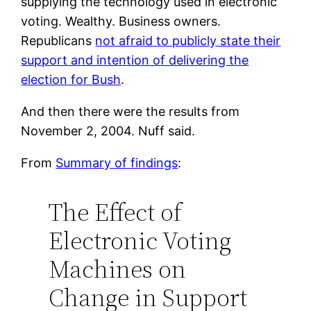
supplying the technology used in electronic
voting. Wealthy. Business owners.
Republicans
not afraid to publicly state their
support and intention of delivering the
election for Bush
.
And then there were the results from
November 2, 2004. Nuff said.
From
Summary of findings
:
The Effect of
Electronic Voting
Machines on
Change in Support