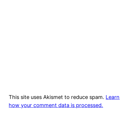
This site uses Akismet to reduce spam.
Learn
how your comment data is processed.