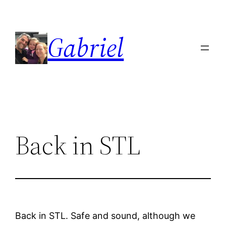
Skip
to
Gabriel
content
Back in STL
Back in STL. Safe and sound, although we