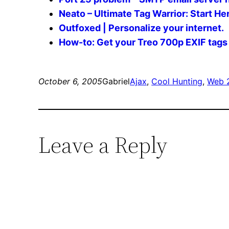
Neato – Ultimate Tag Warrior: Start He
Outfoxed | Personalize your internet.
How-to: Get your Treo 700p EXIF tags 
October 6, 2005
Gabriel
Ajax
, 
Cool Hunting
, 
Web 
Leave a Reply