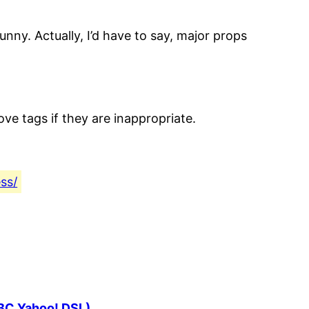
 funny. Actually, I’d have to say, major props
e tags if they are inappropriate.
ss/
SBC Yahoo! DSL)