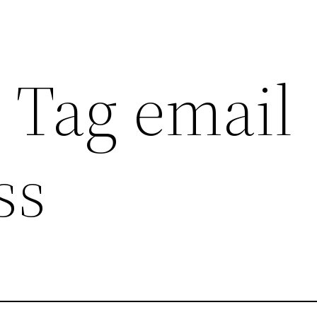
 Tag email
ss