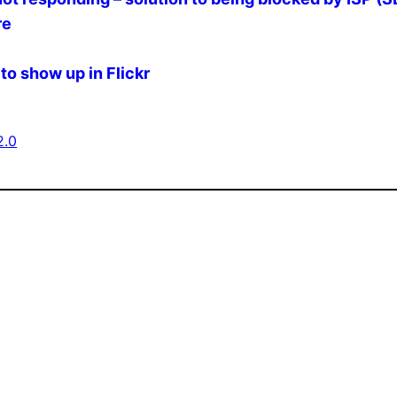
re
to show up in Flickr
2.0