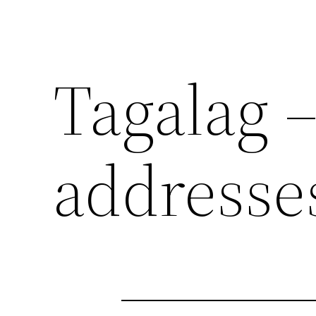
Tagalag –
addresse