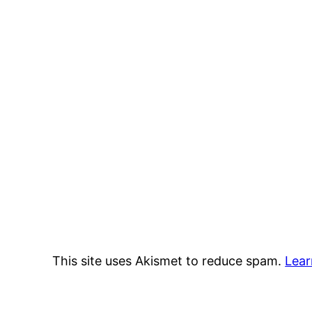
This site uses Akismet to reduce spam.
Lear