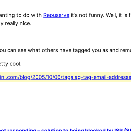
wanting to do with
Repuserve
it’s not funny. Well, it is
y really nice.
You can see what others have tagged you as and remov
tty cool.
fini.com/blog/2005/10/06/tagalag-tag-email-addresse
ot responding – solution to being blocked by ISP (