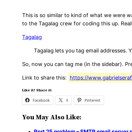
This is so similar to kind of what we were 
to the Tagalag crew for coding this up. Reall
Tagalag
Tagalag lets you tag email addresses. 
So, now you can tag me (in the sidebar). Pre
Link to share this:
https://www.gabrielsera
Like it? Share it:
Facebook
X
Pinterest
You May Also Like:
Port 25 problem – SMTP email server n