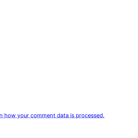
n how your comment data is processed.