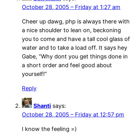
October 28, 2005 – Friday at 1:27 am
Cheer up dawg, php is always there with
a nice shoulder to lean on, beckoning
you to come and have a tall cool glass of
water and to take a load off. It says hey
Gabe, “Why dont you get things done in
a short order and feel good about
yourself!”
Reply
Shanti
says:
October 28, 2005 – Friday at 12:57 pm
I know the feeling =)