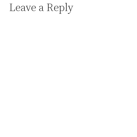
Leave a Reply