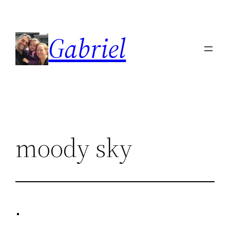
Skip
to
Gabriel
content
moody sky