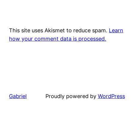
This site uses Akismet to reduce spam.
Learn
how your comment data is processed.
Gabriel
Proudly powered by
WordPress