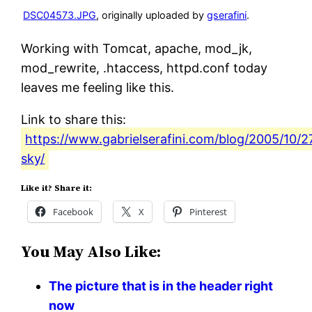
DSC04573.JPG
, originally uploaded by
gserafini
.
Working with Tomcat, apache, mod_jk,
mod_rewrite, .htaccess, httpd.conf today
leaves me feeling like this.
Link to share this:
https://www.gabrielserafini.com/blog/2005/10/
sky/
Like it? Share it:
Facebook
X
Pinterest
You May Also Like:
The picture that is in the header right
now