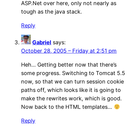
ASP.Net over here, only not nearly as
tough as the java stack.
Reply
Gabriel
says:
October 28, 2005 – Friday at 2:51 pm
Heh… Getting better now that there’s
some progress. Switching to Tomcat 5.5
now, so that we can turn session cookie
paths off, which looks like it is going to
make the rewrites work, which is good.
Now back to the HTML templates…
Reply