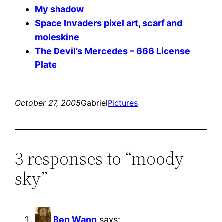
My shadow
Space Invaders pixel art, scarf and
moleskine
The Devil’s Mercedes – 666 License
Plate
October 27, 2005
Gabriel
Pictures
3 responses to “moody
sky”
Ben Wann
says: