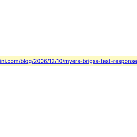
fini.com/blog/2006/12/10/myers-brigss-test-respons