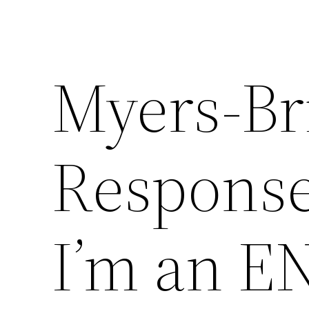
Myers-Bri
Response
I’m an EN