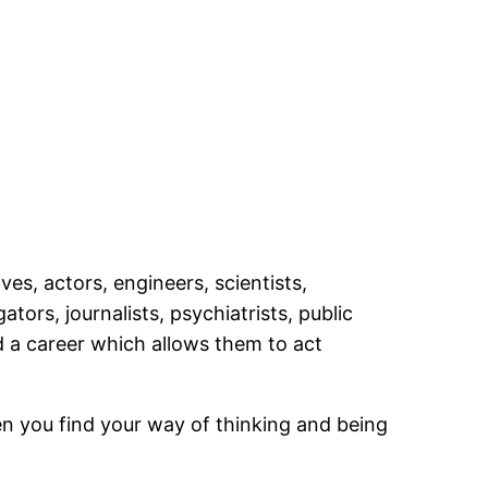
es, actors, engineers, scientists,
ors, journalists, psychiatrists, public
ed a career which allows them to act
n you find your way of thinking and being