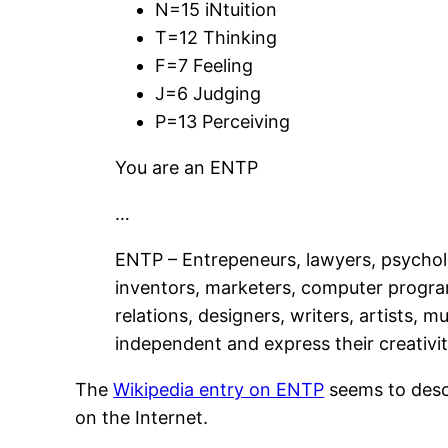
N=15 iNtuition
T=12 Thinking
F=7 Feeling
J=6 Judging
P=13 Perceiving
You are an ENTP
…
ENTP – Entrepeneurs, lawyers, psycholog
inventors, marketers, computer programm
relations, designers, writers, artists, 
independent and express their creativit
The
Wikipedia entry on ENTP
seems to descr
on the Internet.