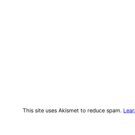
This site uses Akismet to reduce spam.
Lear