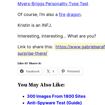
Myers-Briggs Personality Type Test
Of course, I’m also a
fire
dragon
.
Kristin is an INFJ.
Interesting, interesting… What are you?
Link to share this:
https://www.gabrielsera
surprise-there/
Like it? Share it:
Facebook
X
Pinterest
You May Also Like:
300 Images From 1800 Sites
Anti-Spyware Test (Guide)