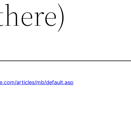
there)
.com/articles/mb/default.asp