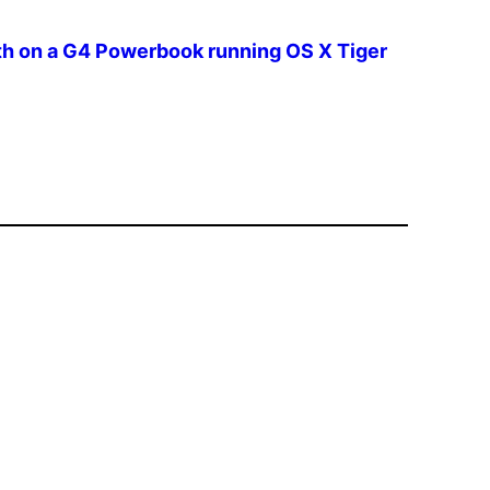
th on a G4 Powerbook running OS X Tiger