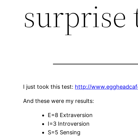
surprise 
I just took this test:
http://www.eggheadcafe
And these were my results:
E=8 Extraversion
I=3 Introversion
S=5 Sensing