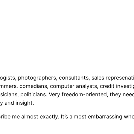
ists, photographers, consultants, sales represenativ
ers, comedians, computer analysts, credit investigat
musicians, politicians. Very freedom-oriented, they ne
y and insight.
ibe me almost exactly. It’s almost embarrassing whe