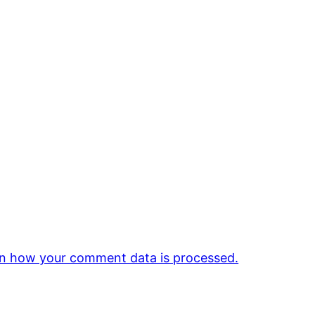
n how your comment data is processed.