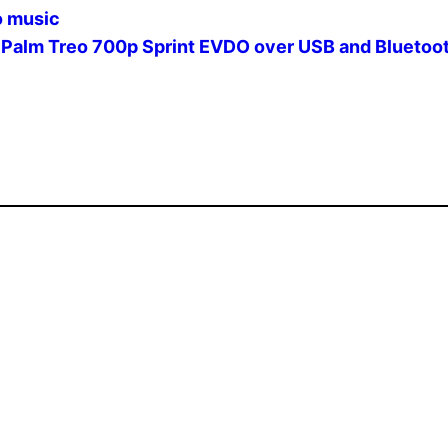
o music
 Palm Treo 700p Sprint EVDO over USB and Bluetoo