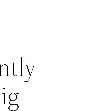
ntly
ig