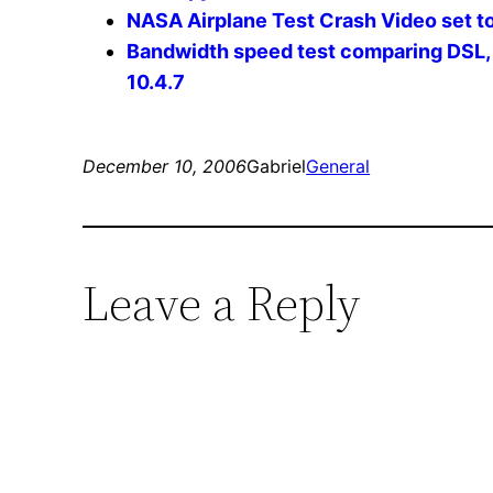
NASA Airplane Test Crash Video set t
Bandwidth speed test comparing DSL,
10.4.7
December 10, 2006
Gabriel
General
Leave a Reply