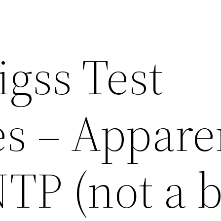
gss Test
s – Appare
TP (not a b