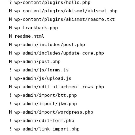
? wp-content/plugins/hello.php
M wp-content/plugins/akismet/akismet.php
M wp-content/plugins/akismet/readme.txt
M wp-trackback.php
M readme.html
M wp-admin/includes/post.php
M wp-admin/includes/update-core.php
M wp-admin/post.php
! wp-admin/js/forms.js
! wp-admin/js/upload.js
M wp-admin/edit-attachment-rows.php
! wp-admin/import/btt.php
! wp-admin/import/jkw.php
M wp-admin/import/wordpress.php
! wp-admin/edit-form.php
! wp-admin/link-import.php