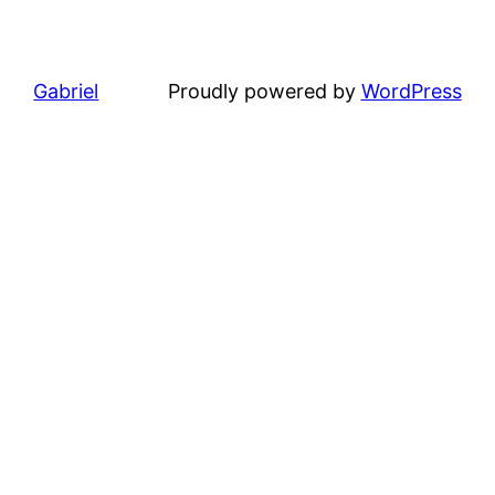
Gabriel
Proudly powered by
WordPress