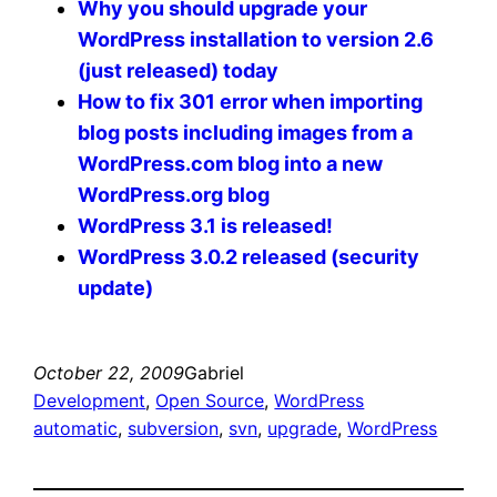
Why you should upgrade your
WordPress installation to version 2.6
(just released) today
How to fix 301 error when importing
blog posts including images from a
WordPress.com blog into a new
WordPress.org blog
WordPress 3.1 is released!
WordPress 3.0.2 released (security
update)
October 22, 2009
Gabriel
Development
, 
Open Source
, 
WordPress
automatic
, 
subversion
, 
svn
, 
upgrade
, 
WordPress