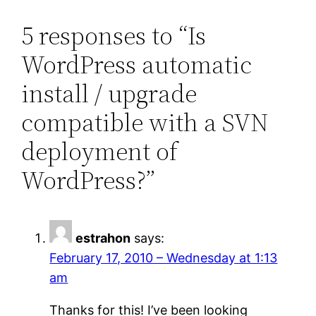
5 responses to “Is
WordPress automatic
install / upgrade
compatible with a SVN
deployment of
WordPress?”
estrahon
says:
February 17, 2010 – Wednesday at 1:13
am
Thanks for this! I’ve been looking