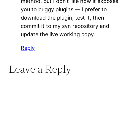
method, but I don’t like how it exposes
you to buggy plugins — I prefer to
download the plugin, test it, then
commit it to my svn repository and
update the live working copy.
Reply
Leave a Reply