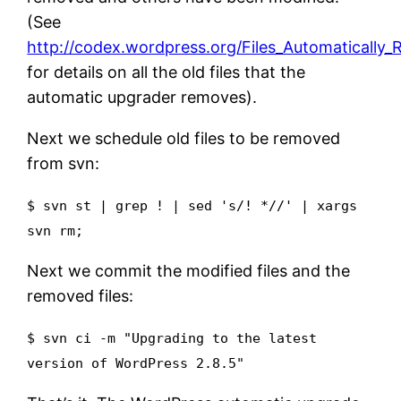
(See
http://codex.wordpress.org/Files_Automatically
for details on all the old files that the
automatic upgrader removes).
Next we schedule old files to be removed
from svn:
$ svn st | grep ! | sed 's/! *//' | xargs
svn rm;
Next we commit the modified files and the
removed files:
$ svn ci -m "Upgrading to the latest
version of WordPress 2.8.5"