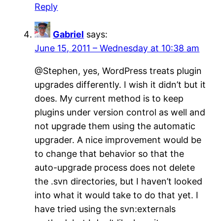
Reply
Gabriel
says:
June 15, 2011 – Wednesday at 10:38 am
@Stephen, yes, WordPress treats plugin
upgrades differently. I wish it didn’t but it
does. My current method is to keep
plugins under version control as well and
not upgrade them using the automatic
upgrader. A nice improvement would be
to change that behavior so that the
auto-upgrade process does not delete
the .svn directories, but I haven’t looked
into what it would take to do that yet. I
have tried using the svn:externals