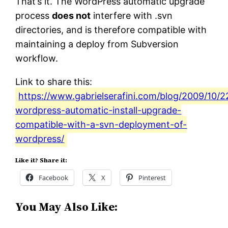
That’s it. The WordPress automatic upgrade
process
does not
interfere with .svn
directories, and is therefore compatible with
maintaining a deploy from Subversion
workflow.
Link to share this:
https://www.gabrielserafini.com/blog/2009/10/22
wordpress-automatic-install-upgrade-
compatible-with-a-svn-deployment-of-
wordpress/
Like it? Share it:
Facebook
X
Pinterest
You May Also Like: