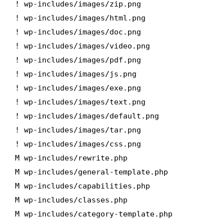
! wp-includes/images/zip.png
! wp-includes/images/html.png
! wp-includes/images/doc.png
! wp-includes/images/video.png
! wp-includes/images/pdf.png
! wp-includes/images/js.png
! wp-includes/images/exe.png
! wp-includes/images/text.png
! wp-includes/images/default.png
! wp-includes/images/tar.png
! wp-includes/images/css.png
M wp-includes/rewrite.php
M wp-includes/general-template.php
M wp-includes/capabilities.php
M wp-includes/classes.php
M wp-includes/category-template.php