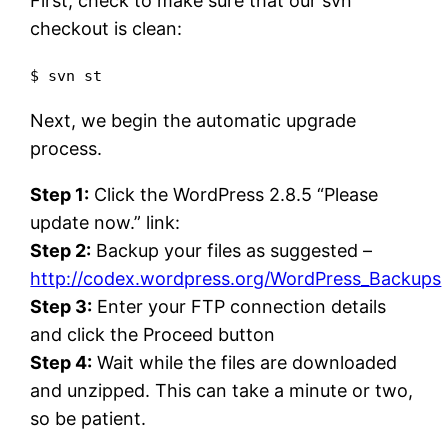
First, check to make sure that our svn
checkout is clean:
$ svn st
Next, we begin the automatic upgrade
process.
Step 1:
Click the WordPress 2.8.5 “Please
update now.” link:
Step 2:
Backup your files as suggested –
http://codex.wordpress.org/WordPress_Backups
Step 3:
Enter your FTP connection details
and click the Proceed button
Step 4:
Wait while the files are downloaded
and unzipped. This can take a minute or two,
so be patient.