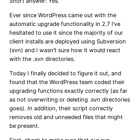
Short answer: Yes.
Ever since WordPress came out with the
automatic upgrade functionality in 2.7 I’ve
hesitated to use it since the majority of our
client installs are deployed using Subversion
(svn) and I wasn’t sure how it would react
with the .svn directories.
Today I finally decided to figure it out, and
found that the WordPress team coded their
upgrading functions exactly correctly (as far
as not overwriting or deleting .svn directories
goes). In addition, their script correctly
removes old and unneeded files that might
be present.