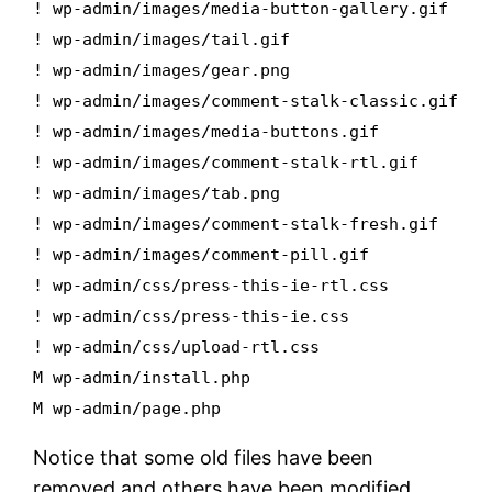
! wp-admin/images/media-button-gallery.gif
! wp-admin/images/tail.gif
! wp-admin/images/gear.png
! wp-admin/images/comment-stalk-classic.gif
! wp-admin/images/media-buttons.gif
! wp-admin/images/comment-stalk-rtl.gif
! wp-admin/images/tab.png
! wp-admin/images/comment-stalk-fresh.gif
! wp-admin/images/comment-pill.gif
! wp-admin/css/press-this-ie-rtl.css
! wp-admin/css/press-this-ie.css
! wp-admin/css/upload-rtl.css
M wp-admin/install.php
M wp-admin/page.php
Notice that some old files have been
removed and others have been modified.