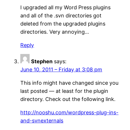
I upgraded all my Word Press plugins
and all of the .svn directories got
deleted from the upgraded plugins
directories. Very annoying…
Reply
Stephen
says:
June 10, 2011 – Friday at 3:08 pm
This info might have changed since you
last posted — at least for the plugin
directory. Check out the following link.
http://nooshu.com/wordpress-plug-ins-
and-svnexternals