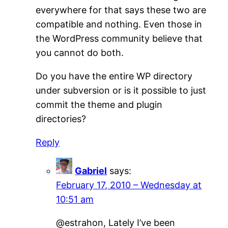
everywhere for that says these two are
compatible and nothing. Even those in
the WordPress community believe that
you cannot do both.
Do you have the entire WP directory
under subversion or is it possible to just
commit the theme and plugin
directories?
Reply
Gabriel
says:
February 17, 2010 – Wednesday at
10:51 am
@estrahon, Lately I’ve been