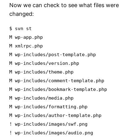
Now we can check to see what files were
changed:
$ svn st
M wp-app.php
M xmlrpc.php
M wp-includes/post-template.php
M wp-includes/version.php
M wp-includes/theme.php
M wp-includes/comment-template.php
M wp-includes/bookmark-template.php
M wp-includes/media.php
M wp-includes/formatting.php
M wp-includes/author-template.php
! wp-includes/images/swf.png
! wp-includes/images/audio.png