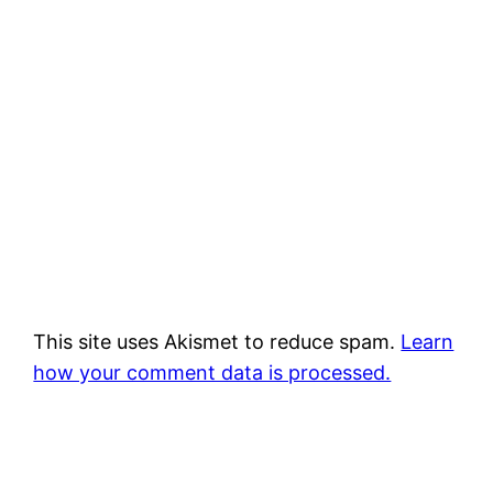
This site uses Akismet to reduce spam.
Learn
how your comment data is processed.