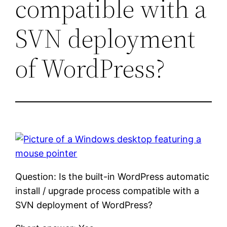
compatible with a
SVN deployment
of WordPress?
Question: Is the built-in WordPress automatic
install / upgrade process compatible with a
SVN deployment of WordPress?