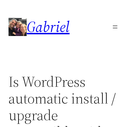
Skip
to
Gabriel
content
Is WordPress
automatic install /
upgrade