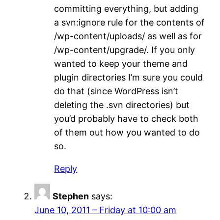
committing everything, but adding
a svn:ignore rule for the contents of
/wp-content/uploads/ as well as for
/wp-content/upgrade/. If you only
wanted to keep your theme and
plugin directories I’m sure you could
do that (since WordPress isn’t
deleting the .svn directories) but
you’d probably have to check both
of them out how you wanted to do
so.
Reply
Stephen
says:
June 10, 2011 – Friday at 10:00 am