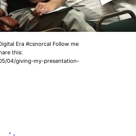
igital Era #csnorcal Follow me
are this:
/05/04/giving-my-presentation-