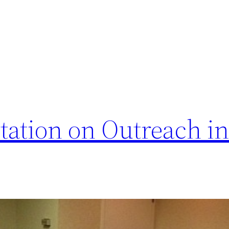
ation on Outreach in