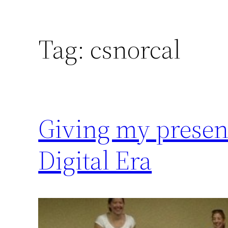
Tag:
csnorcal
Giving my present
Digital Era