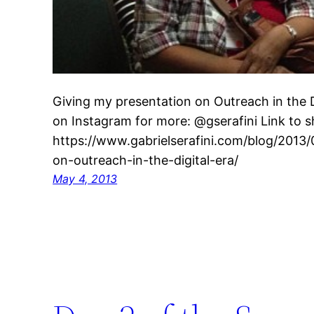
Giving my presentation on Outreach in the D
on Instagram for more: @gserafini Link to sh
https://www.gabrielserafini.com/blog/2013
on-outreach-in-the-digital-era/
May 4, 2013