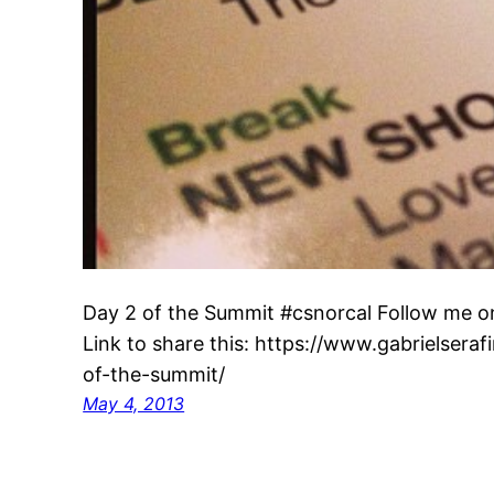
Day 2 of the Summit #csnorcal Follow me o
Link to share this: https://www.gabrielsera
of-the-summit/
May 4, 2013