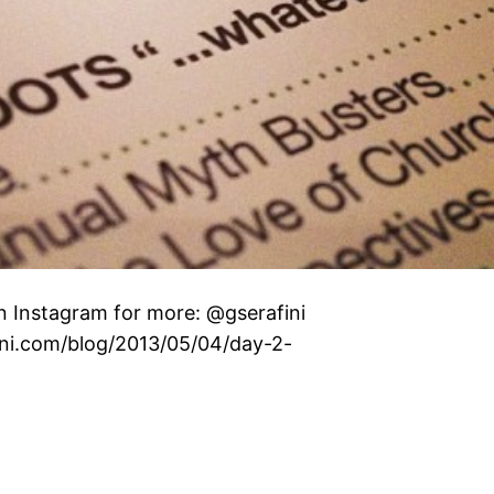
n Instagram for more: @gserafini
fini.com/blog/2013/05/04/day-2-