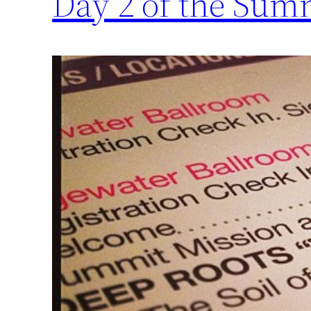
Day 2 of the Sum