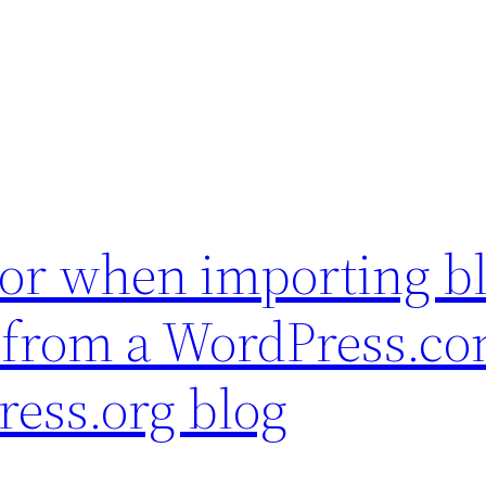
ror when importing b
 from a WordPress.co
ress.org blog