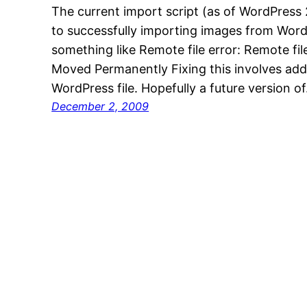
The current import script (as of WordPress 
to successfully importing images from Word
something like Remote file error: Remote fi
Moved Permanently Fixing this involves addi
WordPress file. Hopefully a future version o
December 2, 2009