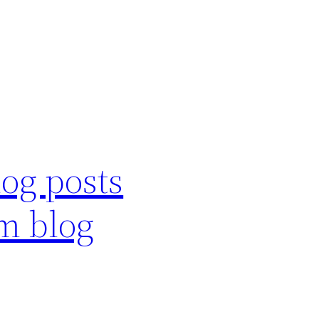
log posts
m blog