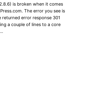
2.8.6) is broken when it comes
Press.com. The error you see is
le returned error response 301
ng a couple of lines to a core
f…