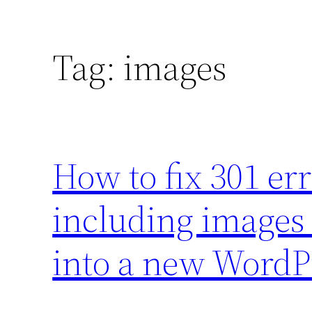
Tag:
images
How to fix 301 er
including images
into a new WordP