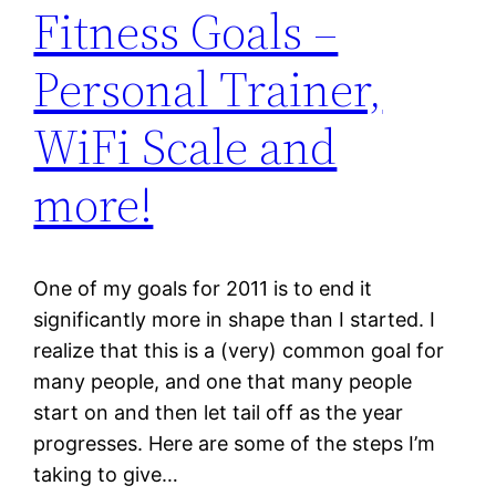
Fitness Goals –
Personal Trainer,
WiFi Scale and
more!
One of my goals for 2011 is to end it
significantly more in shape than I started. I
realize that this is a (very) common goal for
many people, and one that many people
start on and then let tail off as the year
progresses. Here are some of the steps I’m
taking to give…