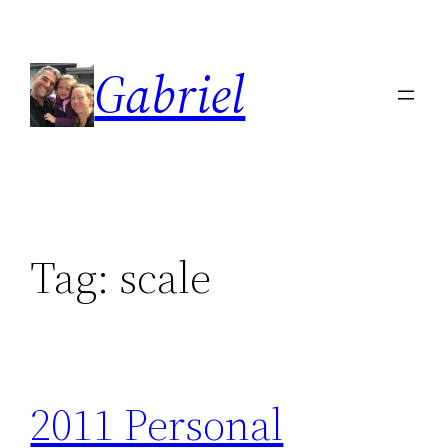
Skip
to
Gabriel
content
Tag:
scale
2011 Personal