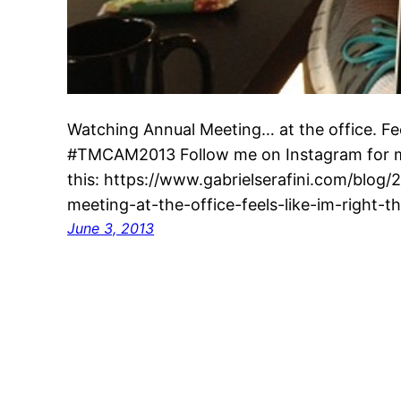
Watching Annual Meeting… at the office. Feel
#TMCAM2013 Follow me on Instagram for mo
this: https://www.gabrielserafini.com/blog
meeting-at-the-office-feels-like-im-right-th
June 3, 2013