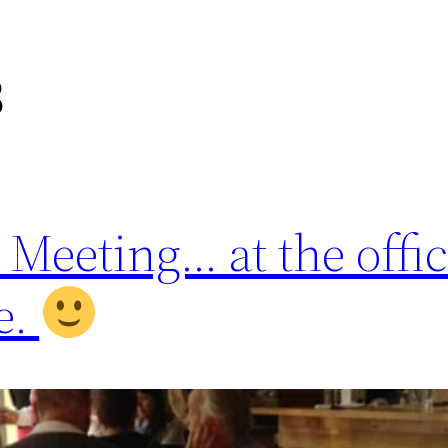
3
eeting… at the offic
e.