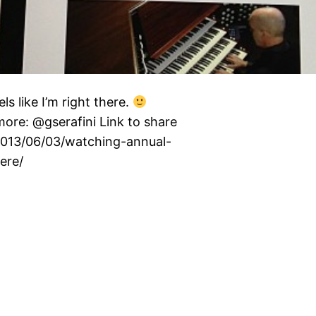
s like I’m right there.
re: @gserafini Link to share
/2013/06/03/watching-annual-
ere/