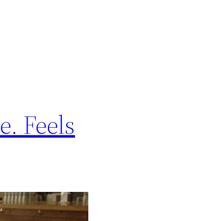
e. Feels