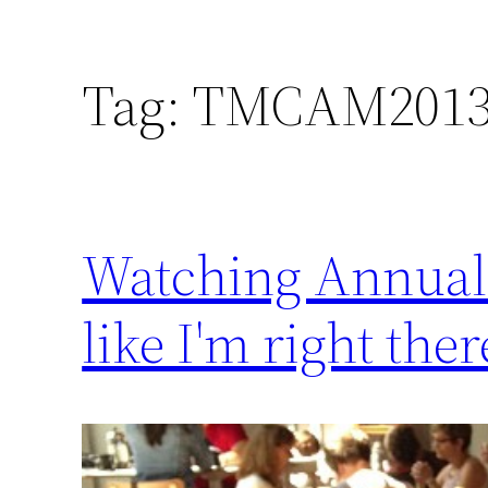
Tag:
TMCAM201
Watching Annual M
like I'm right ther