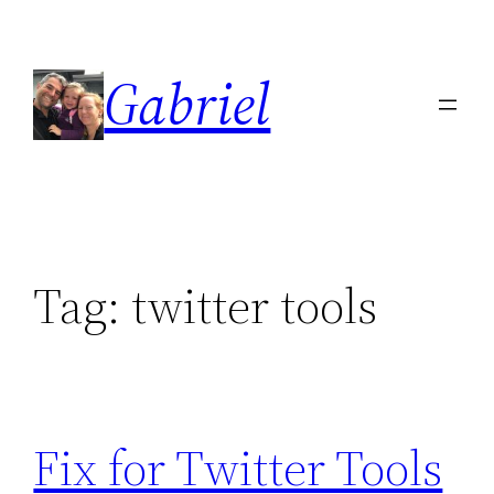
Skip
to
Gabriel
content
Tag:
twitter tools
Fix for Twitter Tools