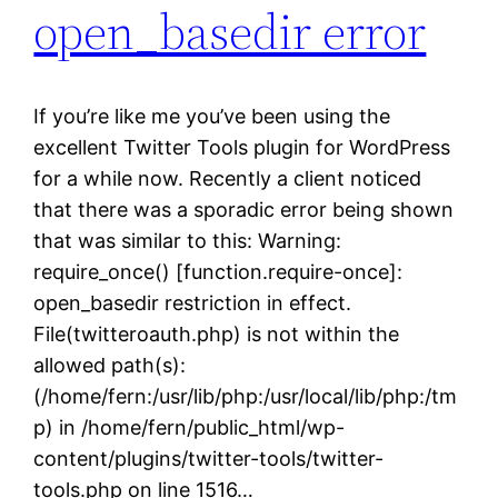
open_basedir error
If you’re like me you’ve been using the
excellent Twitter Tools plugin for WordPress
for a while now. Recently a client noticed
that there was a sporadic error being shown
that was similar to this: Warning:
require_once() [function.require-once]:
open_basedir restriction in effect.
File(twitteroauth.php) is not within the
allowed path(s):
(/home/fern:/usr/lib/php:/usr/local/lib/php:/tm
p) in /home/fern/public_html/wp-
content/plugins/twitter-tools/twitter-
tools.php on line 1516…