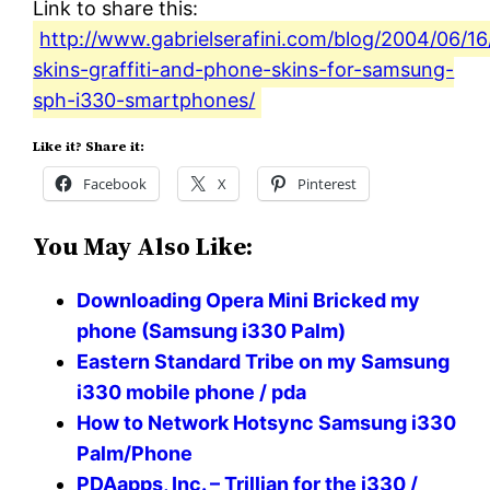
Link to share this:
http://www.gabrielserafini.com/blog/2004/06/16
skins-graffiti-and-phone-skins-for-samsung-
sph-i330-smartphones/
Like it? Share it:
Facebook
X
Pinterest
You May Also Like:
Downloading Opera Mini Bricked my
phone (Samsung i330 Palm)
Eastern Standard Tribe on my Samsung
i330 mobile phone / pda
How to Network Hotsync Samsung i330
Palm/Phone
PDAapps, Inc. – Trillian for the i330 /