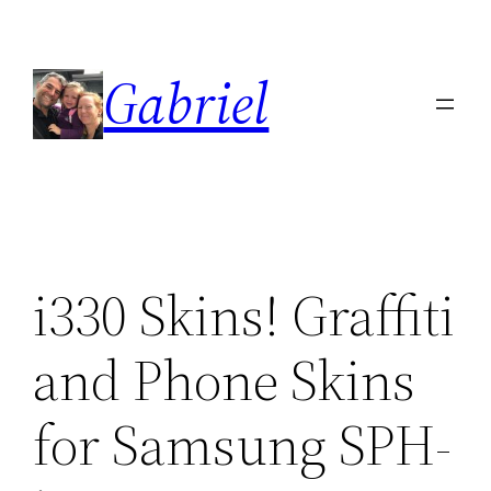
Skip
to
Gabriel
content
i330 Skins! Graffiti
and Phone Skins
for Samsung SPH-