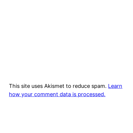
This site uses Akismet to reduce spam.
Learn
how your comment data is processed.