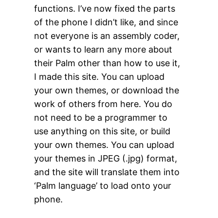
functions. I’ve now fixed the parts
of the phone I didn’t like, and since
not everyone is an assembly coder,
or wants to learn any more about
their Palm other than how to use it,
I made this site. You can upload
your own themes, or download the
work of others from here. You do
not need to be a programmer to
use anything on this site, or build
your own themes. You can upload
your themes in JPEG (.jpg) format,
and the site will translate them into
‘Palm language’ to load onto your
phone.