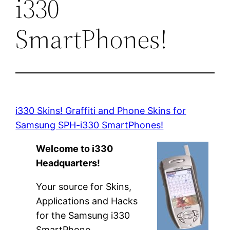
i330
SmartPhones!
i330 Skins! Graffiti and Phone Skins for
Samsung SPH-i330 SmartPhones!
Welcome to i330
Headquarters!
Your source for Skins,
Applications and Hacks
for the Samsung i330
SmartPhone