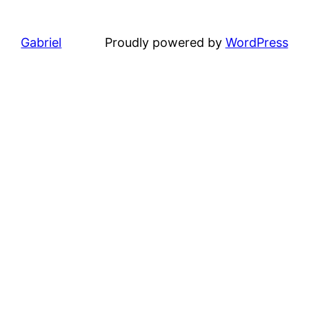
Gabriel
Proudly powered by
WordPress