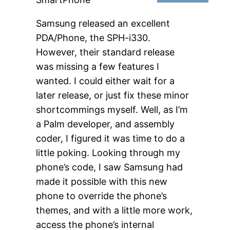
Samsung released an excellent
PDA/Phone, the SPH-i330.
However, their standard release
was missing a few features I
wanted. I could either wait for a
later release, or just fix these minor
shortcommings myself. Well, as I’m
a Palm developer, and assembly
coder, I figured it was time to do a
little poking. Looking through my
phone’s code, I saw Samsung had
made it possible with this new
phone to override the phone’s
themes, and with a little more work,
access the phone’s internal