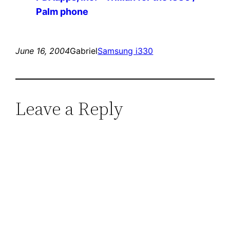
Palm phone
June 16, 2004
Gabriel
Samsung i330
Leave a Reply