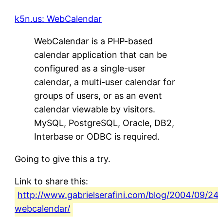
k5n.us: WebCalendar
WebCalendar is a PHP-based
calendar application that can be
configured as a single-user
calendar, a multi-user calendar for
groups of users, or as an event
calendar viewable by visitors.
MySQL, PostgreSQL, Oracle, DB2,
Interbase or ODBC is required.
Going to give this a try.
Link to share this:
http://www.gabrielserafini.com/blog/2004/09/2
webcalendar/