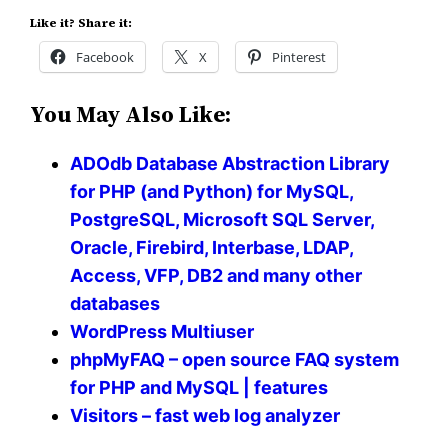
Like it? Share it:
Facebook
X
Pinterest
You May Also Like:
ADOdb Database Abstraction Library
for PHP (and Python) for MySQL,
PostgreSQL, Microsoft SQL Server,
Oracle, Firebird, Interbase, LDAP,
Access, VFP, DB2 and many other
databases
WordPress Multiuser
phpMyFAQ – open source FAQ system
for PHP and MySQL | features
Visitors – fast web log analyzer