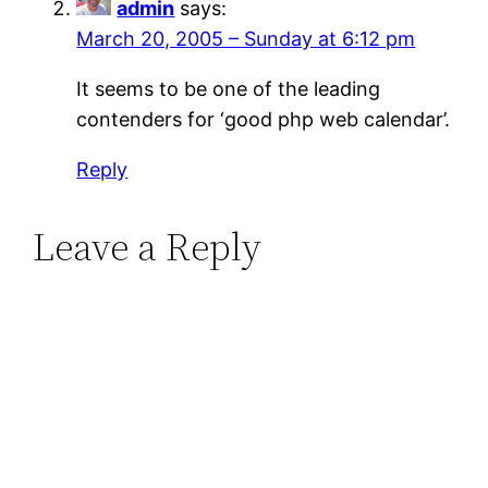
admin
says:
March 20, 2005 – Sunday at 6:12 pm
It seems to be one of the leading
contenders for ‘good php web calendar’.
Reply
Leave a Reply