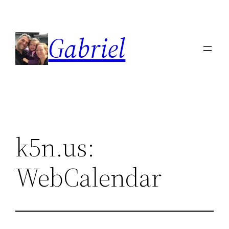
Skip
to
Gabriel
content
k5n.us:
WebCalendar