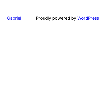
Gabriel
Proudly powered by
WordPress