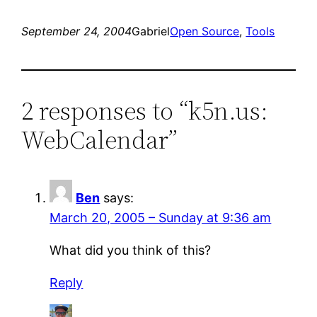
September 24, 2004
Gabriel
Open Source
, 
Tools
2 responses to “k5n.us:
WebCalendar”
Ben
says:
March 20, 2005 – Sunday at 9:36 am
What did you think of this?
Reply