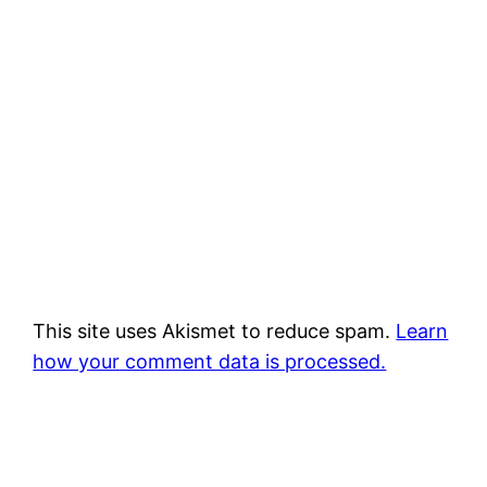
This site uses Akismet to reduce spam.
Learn
how your comment data is processed.