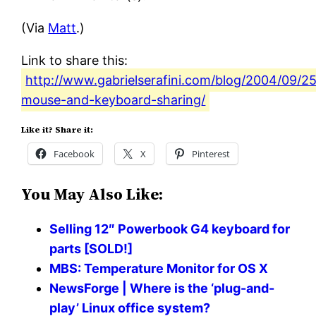
(Via
Matt
.)
Link to share this:
http://www.gabrielserafini.com/blog/2004/09/2
mouse-and-keyboard-sharing/
Like it? Share it:
Facebook
X
Pinterest
You May Also Like:
Selling 12″ Powerbook G4 keyboard for
parts [SOLD!]
MBS: Temperature Monitor for OS X
NewsForge | Where is the ‘plug-and-
play’ Linux office system?