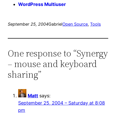
WordPress Multiuser
September 25, 2004
Gabriel
Open Source
, 
Tools
One response to “Synergy
– mouse and keyboard
sharing”
Matt
says:
September 25, 2004 – Saturday at 8:08
pm