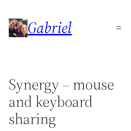
Skip
to
Gabriel
content
Synergy – mouse
and keyboard
sharing