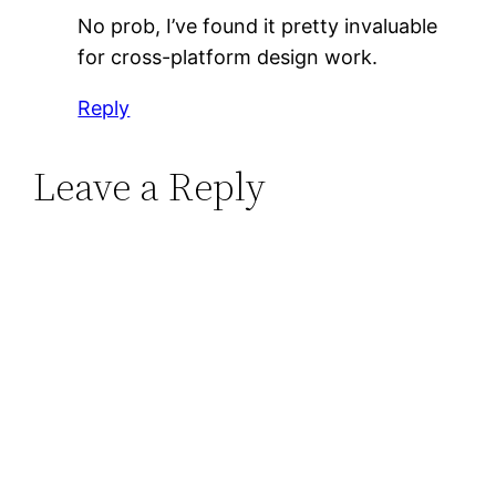
No prob, I’ve found it pretty invaluable
for cross-platform design work.
Reply
Leave a Reply