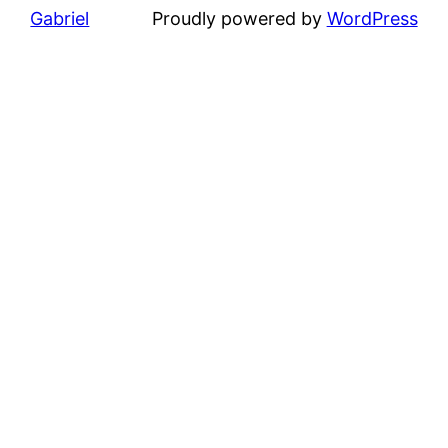
Gabriel
Proudly powered by
WordPress