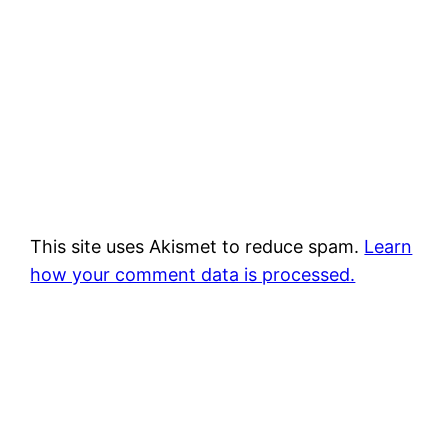
This site uses Akismet to reduce spam.
Learn
how your comment data is processed.