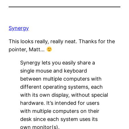
Synergy
This looks really, really neat. Thanks for the
pointer, Matt…
Synergy lets you easily share a
single mouse and keyboard
between multiple computers with
different operating systems, each
with its own display, without special
hardware. It’s intended for users
with multiple computers on their
desk since each system uses its
own monitor(s).