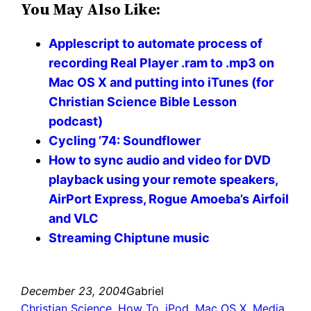
You May Also Like:
Applescript to automate process of
recording Real Player .ram to .mp3 on
Mac OS X and putting into iTunes (for
Christian Science Bible Lesson
podcast)
Cycling ’74: Soundflower
How to sync audio and video for DVD
playback using your remote speakers,
AirPort Express, Rogue Amoeba’s Airfoil
and VLC
Streaming Chiptune music
December 23, 2004
Gabriel
Christian Science
, 
How To
, 
iPod
, 
Mac OS X
, 
Media
, 