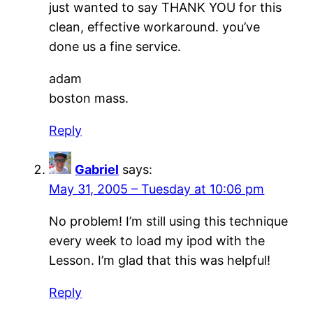
just wanted to say THANK YOU for this
clean, effective workaround. you’ve
done us a fine service.
adam
boston mass.
Reply
Gabriel
says:
May 31, 2005 – Tuesday at 10:06 pm
No problem! I’m still using this technique
every week to load my ipod with the
Lesson. I’m glad that this was helpful!
Reply