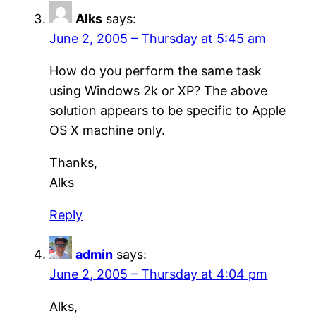
Alks
says:
June 2, 2005 – Thursday at 5:45 am
How do you perform the same task
using Windows 2k or XP? The above
solution appears to be specific to Apple
OS X machine only.
Thanks,
Alks
Reply
admin
says:
June 2, 2005 – Thursday at 4:04 pm
Alks,