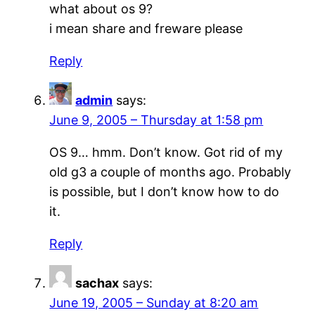
what about os 9?
i mean share and freware please
Reply
admin
says:
June 9, 2005 – Thursday at 1:58 pm
OS 9… hmm. Don’t know. Got rid of my
old g3 a couple of months ago. Probably
is possible, but I don’t know how to do
it.
Reply
sachax
says:
June 19, 2005 – Sunday at 8:20 am