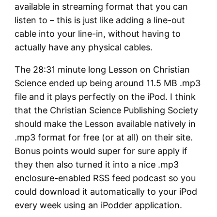
available in streaming format that you can
listen to – this is just like adding a line-out
cable into your line-in, without having to
actually have any physical cables.
The 28:31 minute long Lesson on Christian
Science ended up being around 11.5 MB .mp3
file and it plays perfectly on the iPod. I think
that the Christian Science Publishing Society
should make the Lesson available natively in
.mp3 format for free (or at all) on their site.
Bonus points would super for sure apply if
they then also turned it into a nice .mp3
enclosure-enabled RSS feed podcast so you
could download it automatically to your iPod
every week using an iPodder application.