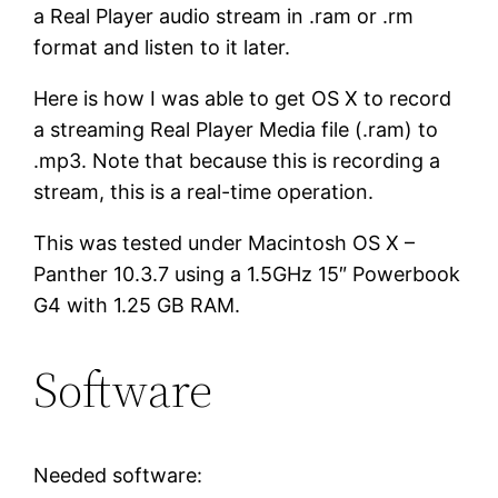
a Real Player audio stream in .ram or .rm
format and listen to it later.
Here is how I was able to get OS X to record
a streaming Real Player Media file (.ram) to
.mp3. Note that because this is recording a
stream, this is a real-time operation.
This was tested under Macintosh OS X –
Panther 10.3.7 using a 1.5GHz 15″ Powerbook
G4 with 1.25 GB RAM.
Software
Needed software: