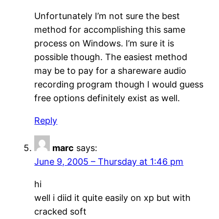
Unfortunately I’m not sure the best
method for accomplishing this same
process on Windows. I’m sure it is
possible though. The easiest method
may be to pay for a shareware audio
recording program though I would guess
free options definitely exist as well.
Reply
marc
says:
June 9, 2005 – Thursday at 1:46 pm
hi
well i diid it quite easily on xp but with
cracked soft