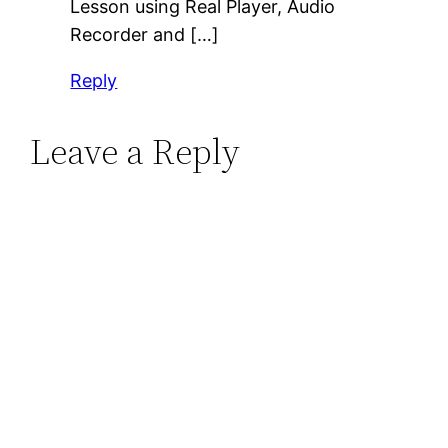
Lesson using Real Player, Audio
Recorder and […]
Reply
Leave a Reply