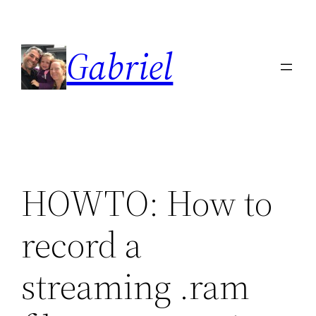
Skip
to
Gabriel
content
HOWTO: How to
record a
streaming .ram