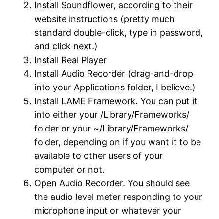
Install Soundflower, according to their
website instructions (pretty much
standard double-click, type in password,
and click next.)
Install Real Player
Install Audio Recorder (drag-and-drop
into your Applications folder, I believe.)
Install LAME Framework. You can put it
into either your /Library/Frameworks/
folder or your ~/Library/Frameworks/
folder, depending on if you want it to be
available to other users of your
computer or not.
Open Audio Recorder. You should see
the audio level meter responding to your
microphone input or whatever your