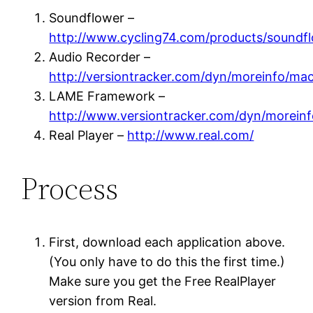
Soundflower –
http://www.cycling74.com/products/soundfl
Audio Recorder –
http://versiontracker.com/dyn/moreinfo/ma
LAME Framework –
http://www.versiontracker.com/dyn/morein
Real Player –
http://www.real.com/
Process
First, download each application above.
(You only have to do this the first time.)
Make sure you get the Free RealPlayer
version from Real.