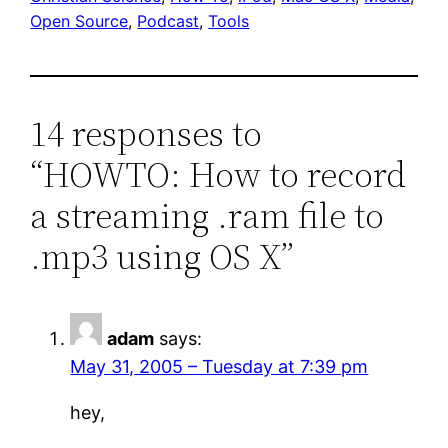
Open Source
, 
Podcast
, 
Tools
14 responses to
“HOWTO: How to record
a streaming .ram file to
.mp3 using OS X”
adam
says:
May 31, 2005 – Tuesday at 7:39 pm
hey,