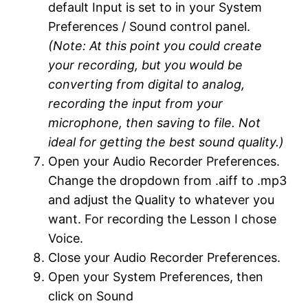
default Input is set to in your System
Preferences / Sound control panel.
(Note: At this point you could create
your recording, but you would be
converting from digital to analog,
recording the input from your
microphone, then saving to file. Not
ideal for getting the best sound quality.)
Open your Audio Recorder Preferences.
Change the dropdown from .aiff to .mp3
and adjust the Quality to whatever you
want. For recording the Lesson I chose
Voice.
Close your Audio Recorder Preferences.
Open your System Preferences, then
click on Sound