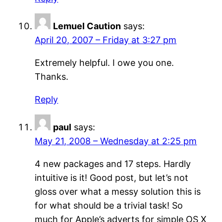
Lemuel Caution
says:
April 20, 2007 – Friday at 3:27 pm
Extremely helpful. I owe you one.
Thanks.
Reply
paul
says:
May 21, 2008 – Wednesday at 2:25 pm
4 new packages and 17 steps. Hardly
intuitive is it! Good post, but let’s not
gloss over what a messy solution this is
for what should be a trivial task! So
much for Apple’s adverts for simple OS X