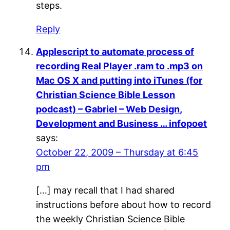
steps.
Reply
Applescript to automate process of
recording Real Player .ram to .mp3 on
Mac OS X and putting into iTunes (for
Christian Science Bible Lesson
podcast) – Gabriel – Web Design,
Development and Business … infopoet
says:
October 22, 2009 – Thursday at 6:45
pm
[…] may recall that I had shared
instructions before about how to record
the weekly Christian Science Bible