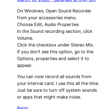
On Windows, Open Sound Recorder
from your accessories menu.
Choose Edit, Audio Properties
In the Sound recording section, click
Volume.
Click the checkbox under Stereo Mix.
If you don’t see this option, go to the
Options, properties and select it to
appear.
You can now record all sounds from
your internal card. I use this all the time.
Just be sure to turn off system sounds
or apps that might make noise.
Reply