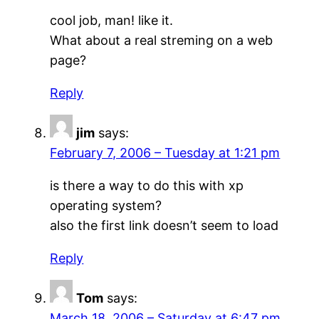
cool job, man! like it.
What about a real streming on a web
page?
Reply
jim
says:
February 7, 2006 – Tuesday at 1:21 pm
is there a way to do this with xp
operating system?
also the first link doesn’t seem to load
Reply
Tom
says:
March 18, 2006 – Saturday at 6:47 pm