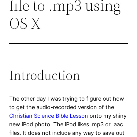
file to .mp3 using
OS X
Introduction
The other day I was trying to figure out how
to get the audio-recorded version of the
Christian Science Bible Lesson
onto my shiny
new iPod photo. The iPod likes .mp3 or .aac
files. It does not include any way to save out