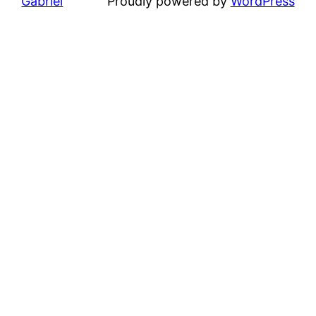
Gabriel
Proudly powered by
WordPress