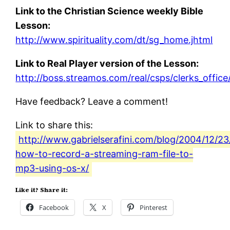
Link to the Christian Science weekly Bible
Lesson:
http://www.spirituality.com/dt/sg_home.jhtml
Link to Real Player version of the Lesson:
http://boss.streamos.com/real/csps/clerks_offic
Have feedback? Leave a comment!
Link to share this:
http://www.gabrielserafini.com/blog/2004/12/2
how-to-record-a-streaming-ram-file-to-
mp3-using-os-x/
Like it? Share it:
Facebook
X
Pinterest