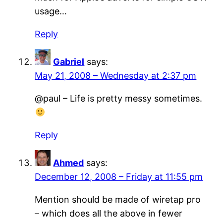
usage…
Reply
Gabriel
says:
May 21, 2008 – Wednesday at 2:37 pm
@paul – Life is pretty messy sometimes.
Reply
Ahmed
says:
December 12, 2008 – Friday at 11:55 pm
Mention should be made of wiretap pro
– which does all the above in fewer