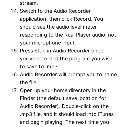
stream.
Switch to the Audio Recorder
application, then click Record. You
should see the audio level meter
responding to the Real Player audio, not
your microphone input.
Press Stop in Audio Recorder once
you’ve recorded the program you wish
to save to .mp3.
Audio Recorder will prompt you to name
the file.
Open up your home directory in the
Finder (the default save location for
Audio Recorder). Double-click on the
.mp3 file, and it should load into iTunes
and begin playing. The next time you