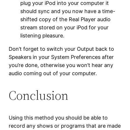
plug your iPod into your computer it
should sync and you now have a time-
shifted copy of the Real Player audio
stream stored on your iPod for your
listening pleasure.
Don’t forget to switch your Output back to
Speakers in your System Preferences after
you’re done, otherwise you won’t hear any
audio coming out of your computer.
Conclusion
Using this method you should be able to
record any shows or programs that are made