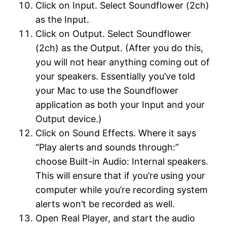
Click on Input. Select Soundflower (2ch)
as the Input.
Click on Output. Select Soundflower
(2ch) as the Output. (After you do this,
you will not hear anything coming out of
your speakers. Essentially you’ve told
your Mac to use the Soundflower
application as both your Input and your
Output device.)
Click on Sound Effects. Where it says
“Play alerts and sounds through:”
choose Built-in Audio: Internal speakers.
This will ensure that if you’re using your
computer while you’re recording system
alerts won’t be recorded as well.
Open Real Player, and start the audio