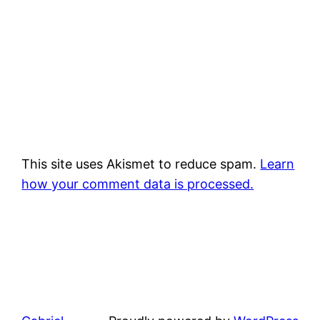
This site uses Akismet to reduce spam.
Learn
how your comment data is processed.