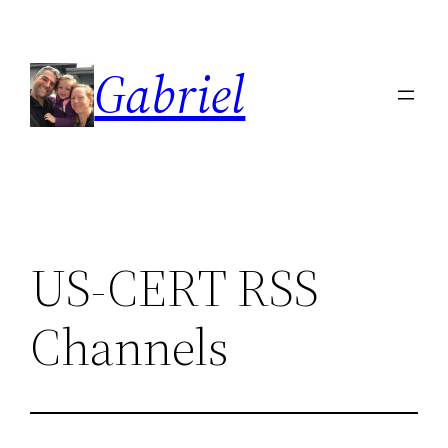
Skip
to
Gabriel
content
US-CERT RSS
Channels