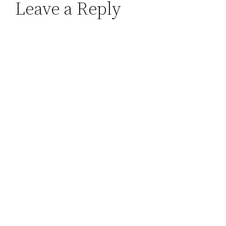
Leave a Reply