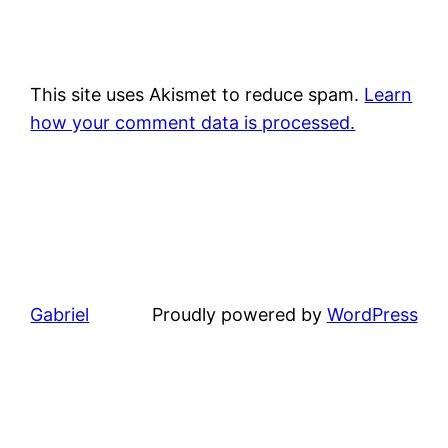
This site uses Akismet to reduce spam.
Learn
how your comment data is processed.
Gabriel
Proudly powered by
WordPress