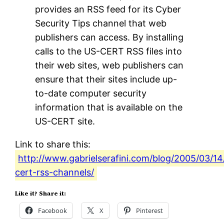
provides an RSS feed for its Cyber
Security Tips channel that web
publishers can access. By installing
calls to the US-CERT RSS files into
their web sites, web publishers can
ensure that their sites include up-
to-date computer security
information that is available on the
US-CERT site.
Link to share this:
http://www.gabrielserafini.com/blog/2005/03/14
cert-rss-channels/
Like it? Share it:
Facebook
X
Pinterest