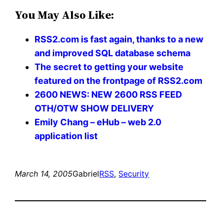
You May Also Like:
RSS2.com is fast again, thanks to a new
and improved SQL database schema
The secret to getting your website
featured on the frontpage of RSS2.com
2600 NEWS: NEW 2600 RSS FEED
OTH/OTW SHOW DELIVERY
Emily Chang – eHub – web 2.0
application list
March 14, 2005
Gabriel
RSS
, 
Security