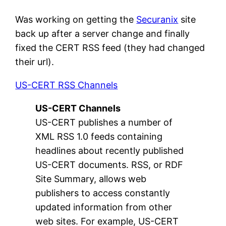
Was working on getting the
Securanix
site
back up after a server change and finally
fixed the CERT RSS feed (they had changed
their url).
US-CERT RSS Channels
US-CERT Channels
US-CERT publishes a number of
XML RSS 1.0 feeds containing
headlines about recently published
US-CERT documents. RSS, or RDF
Site Summary, allows web
publishers to access constantly
updated information from other
web sites. For example, US-CERT