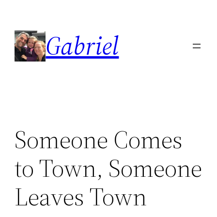
Skip
to
Gabriel
content
Someone Comes
to Town, Someone
Leaves Town