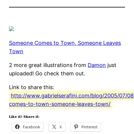
Someone Comes to Town, Someone Leaves
Town
2 more great illustrations from
Damon
just
uploaded! Go check them out.
Link to share this:
http://www.gabrielserafini.com/blog/2005/07/0
comes-to-town-someone-leaves-town/
Like it? Share it:
Facebook
X
Pinterest