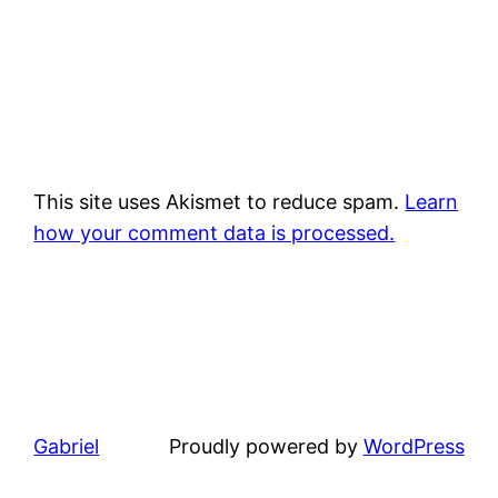
This site uses Akismet to reduce spam.
Learn
how your comment data is processed.
Gabriel
Proudly powered by
WordPress