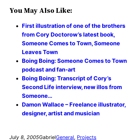
You May Also Like:
First illustration of one of the brothers
from Cory Doctorow’s latest book,
Someone Comes to Town, Someone
Leaves Town
Boing Boing: Someone Comes to Town
podcast and fan-art
Boing Boing: Transcript of Cory’s
Second Life interview, new illos from
Someone…
Damon Wallace – Freelance illustrator,
designer, artist and musician
July 8, 2005
Gabriel
General
, 
Projects