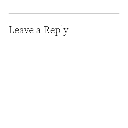
Leave a Reply