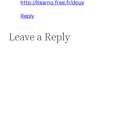
http://ltearno.free.fr/dpus
Reply
Leave a Reply