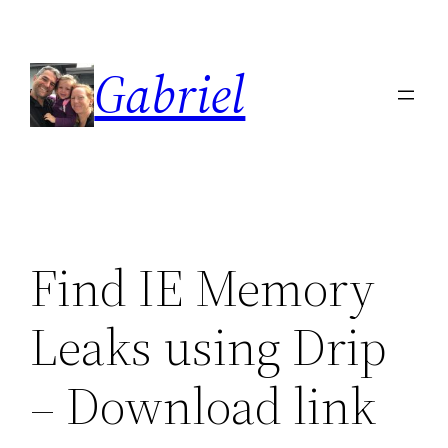
Skip
to
Gabriel
content
Find IE Memory
Leaks using Drip
– Download link