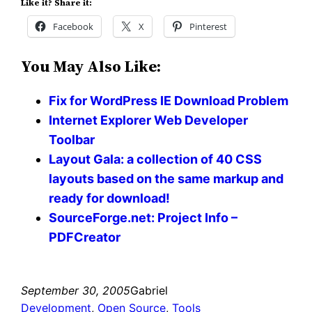
Like it? Share it:
Facebook
X
Pinterest
You May Also Like:
Fix for WordPress IE Download Problem
Internet Explorer Web Developer
Toolbar
Layout Gala: a collection of 40 CSS
layouts based on the same markup and
ready for download!
SourceForge.net: Project Info –
PDFCreator
September 30, 2005
Gabriel
Development
, 
Open Source
, 
Tools