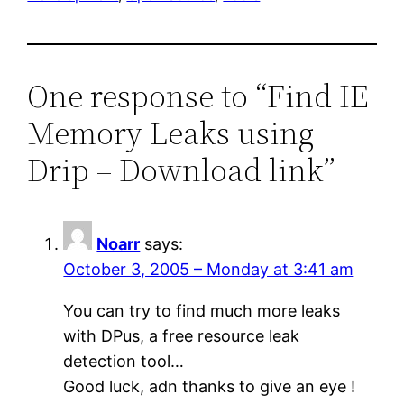
One response to “Find IE
Memory Leaks using
Drip – Download link”
Noarr
says:
October 3, 2005 – Monday at 3:41 am
You can try to find much more leaks
with DPus, a free resource leak
detection tool…
Good luck, adn thanks to give an eye !