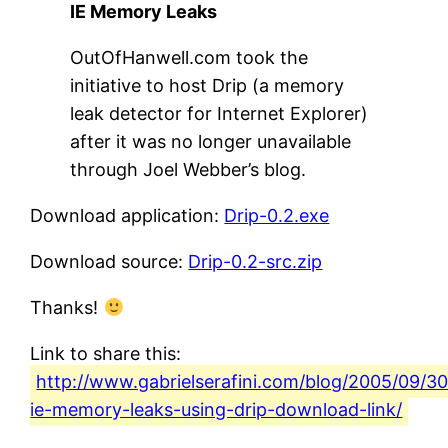
IE Memory Leaks
OutOfHanwell.com took the
initiative to host Drip (a memory
leak detector for Internet Explorer)
after it was no longer unavailable
through Joel Webber’s blog.
Download application:
Drip-0.2.exe
Download source:
Drip-0.2-src.zip
Thanks!
Link to share this:
http://www.gabrielserafini.com/blog/2005/09/30
ie-memory-leaks-using-drip-download-link/