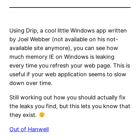
Using Drip, a cool little Windows app written
by Joel Webber (not available on his not-
available site anymore), you can see how
much memory IE on Windows is leaking
every time you refresh your web page. This is
useful if your web application seems to slow
down over time.
Still working out how you should actually fix
the leaks you find, but this lets you know that
they exist.
Out of Hanwell