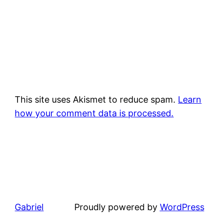
This site uses Akismet to reduce spam.
Learn
how your comment data is processed.
Gabriel
Proudly powered by
WordPress