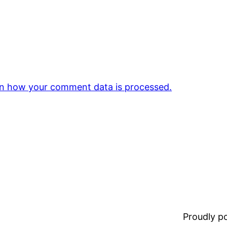
n how your comment data is processed.
Proudly 