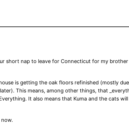
 our short nap to leave for Connecticut for my brothe
house is getting the oak floors refinished (mostly du
f later). This means, among other things, that _every
 Everything. It also means that Kuma and the cats wil
o now.