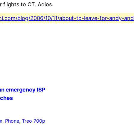
 flights to CT. Adios.
ini.com/blog/2006/10/11/about-to-leave-for-andy-an
 an emergency ISP
nches
m
, 
Phone
, 
Treo 700p