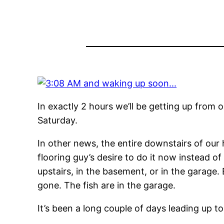
In exactly 2 hours we’ll be getting up from
Saturday.
In other news, the entire downstairs of our 
flooring guy’s desire to do it now instead o
upstairs, in the basement, or in the garage.
gone. The fish are in the garage.
It’s been a long couple of days leading up t