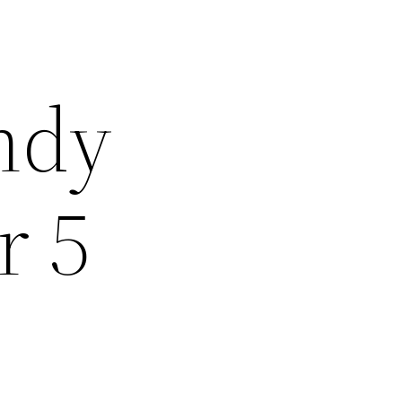
Andy
r 5