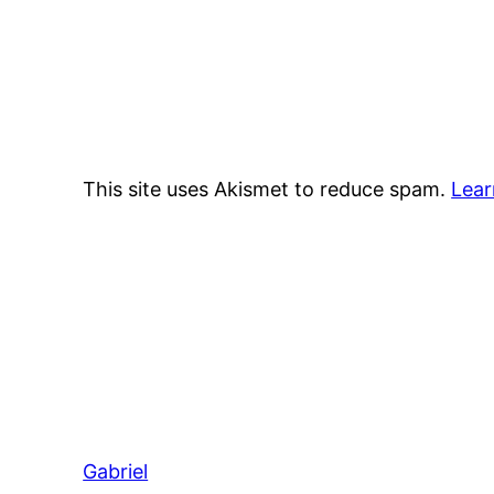
This site uses Akismet to reduce spam.
Lear
Gabriel