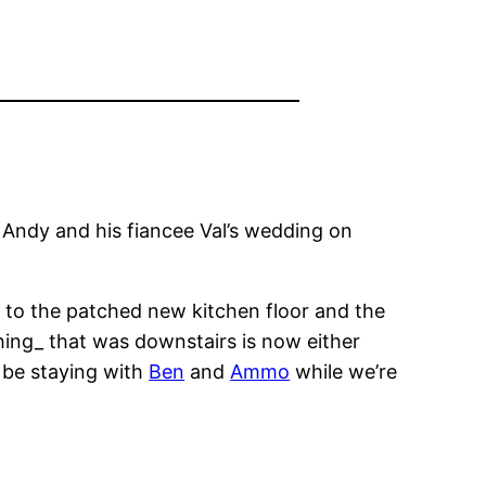
r Andy and his fiancee Val’s wedding on
e to the patched new kitchen floor and the
thing_ that was downstairs is now either
l be staying with
Ben
and
Ammo
while we’re