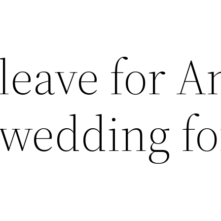
leave for 
 wedding fo