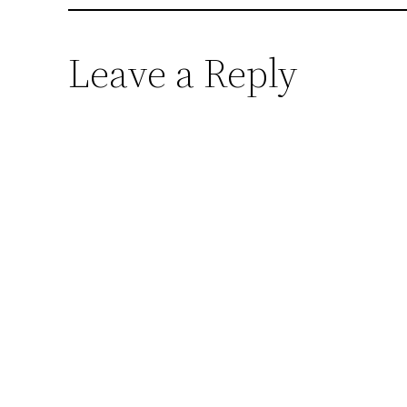
Leave a Reply