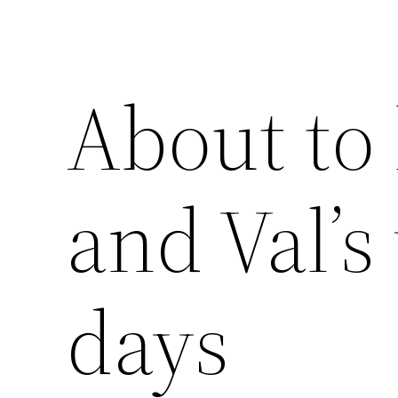
About to 
and Val’s
days