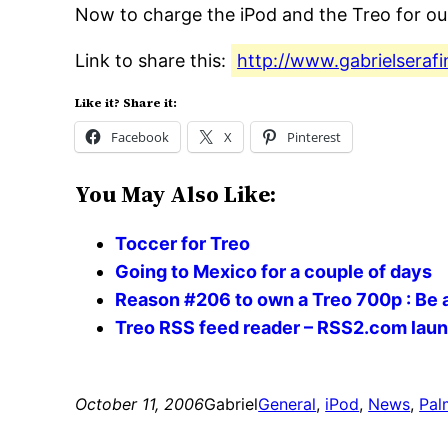
Now to charge the iPod and the Treo for our
Link to share this:
http://www.gabrielseraf
Like it? Share it:
Facebook
X
Pinterest
You May Also Like:
Toccer for Treo
Going to Mexico for a couple of days
Reason #206 to own a Treo 700p : Be
Treo RSS feed reader – RSS2.com lau
October 11, 2006
Gabriel
General
, 
iPod
, 
News
, 
Pal