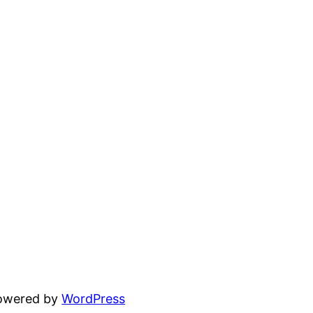
powered by
WordPress